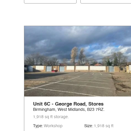
Unit 6C - George Road, Stores
Birmingham, West Midlands, B23 7RZ.
1,918 sq ft storage.
Type:
Workshop
Size:
1,918 sq ft