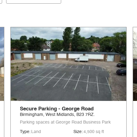
Secure Parking - George Road
Birmingham, West Midlands, B23 7RZ.
Parking spaces at George Road Business Park
Type:
Land
Size:
4,500 sq ft