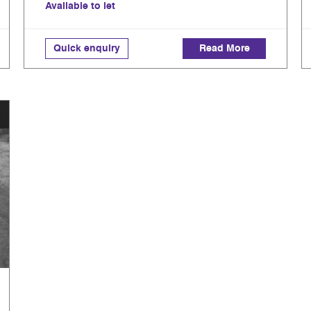
Available to let
Quick enquiry
Read More