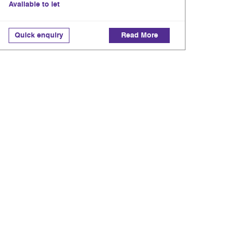
Available to let
Quick enquiry
Read More