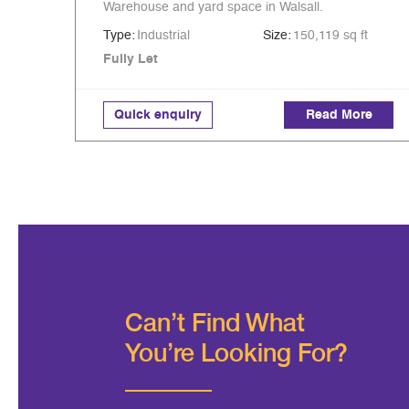
Warehouse and yard space in Walsall.
Type:
Industrial
Size:
150,119 sq ft
Fully Let
Quick enquiry
Read More
Can’t Find What
You're Looking For?