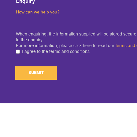
Enquiry
When enquiring, the information supplied will be stored secur
to the enquiry.
For more information, please click here to read our
terms and 
I agree to the terms and conditions
SUBMIT