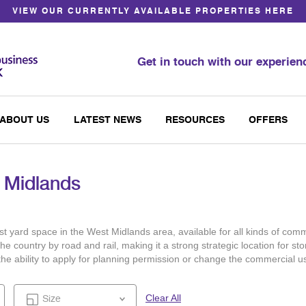
VIEW OUR CURRENTLY AVAILABLE PROPERTIES HERE
Get in touch with our experie
ABOUT US
LATEST NEWS
RESOURCES
OFFERS
t Midlands
t yard space in the West Midlands area, available for all kinds of comm
e country by road and rail, making it a strong strategic location for s
th the ability to apply for planning permission or change the commercial
Clear All
Size