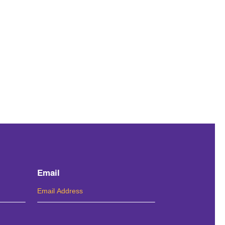
Email