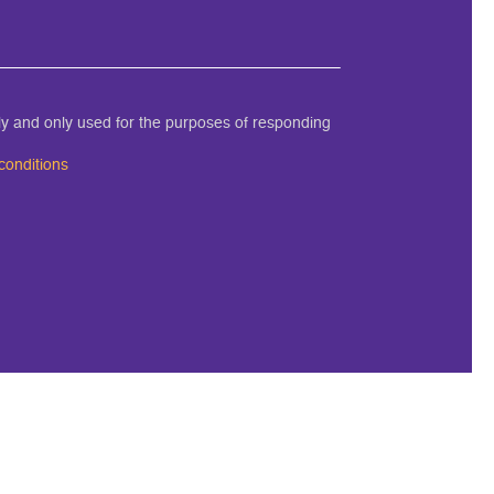
ely and only used for the purposes of responding
conditions