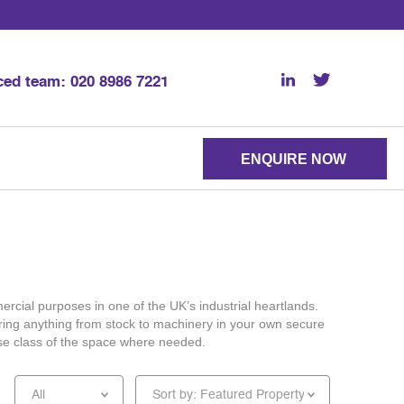
nced team:
020 8986 7221
ENQUIRE NOW
ercial purposes in one of the UK’s industrial heartlands.
toring anything from stock to machinery in your own secure
 use class of the space where needed.
All
Sort by: Featured Property