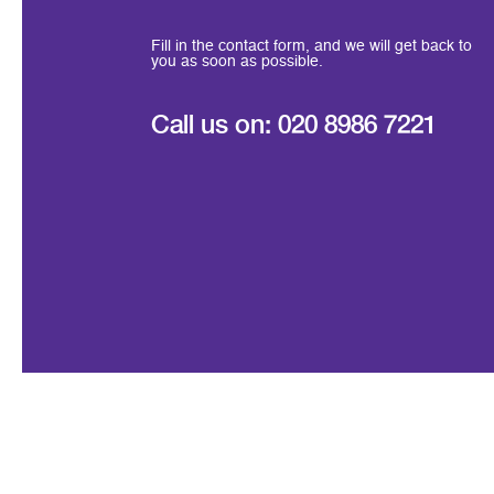
Fill in the contact form, and we will get back to
you as soon as possible.
Call us on:
020 8986 7221