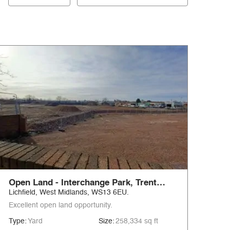
Open Land - Interchange Park, Trent
Valley
Lichfield, West Midlands, WS13 6EU.
Excellent open land opportunity.
Type:
Yard
Size:
258,334 sq ft