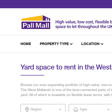
Skip
to
Content
HOME
PROPERTY TYPE
LOCATION
Yard space to rent in the Wes
Browse our ever-expanding portfolio of high-value, low-cos
The West Midlands is one of the best-connected parts of th
yard. All of which is available on flexible lease terms, wi
Region
Type