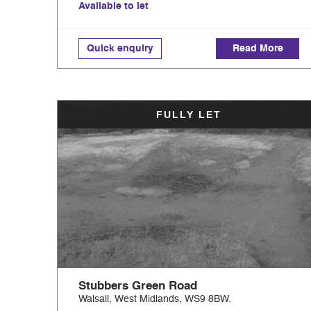
Available to let
Quick enquiry
Read More
FULLY LET
Stubbers Green Road
Walsall, West Midlands, WS9 8BW.