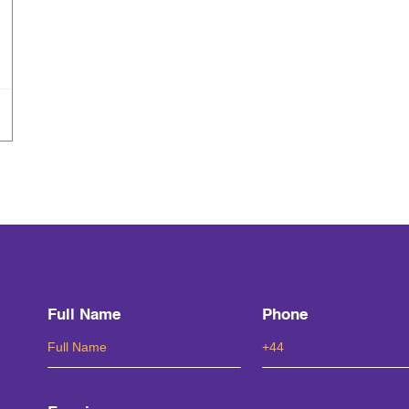
Full Name
Phone