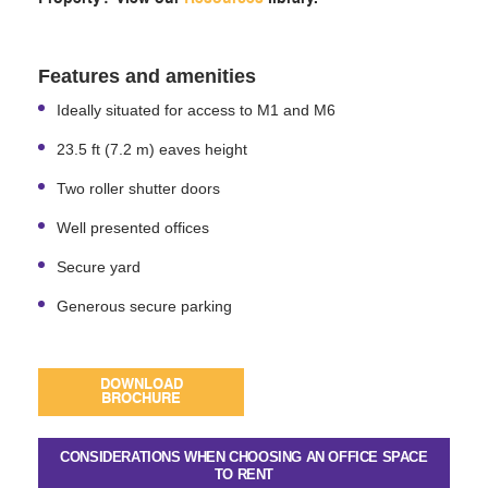
Features and amenities
Ideally situated for access to M1 and M6
23.5 ft (7.2 m) eaves height
Two roller shutter doors
Well presented offices
Secure yard
Generous secure parking
DOWNLOAD
BROCHURE
CONSIDERATIONS WHEN CHOOSING AN OFFICE SPACE
TO RENT