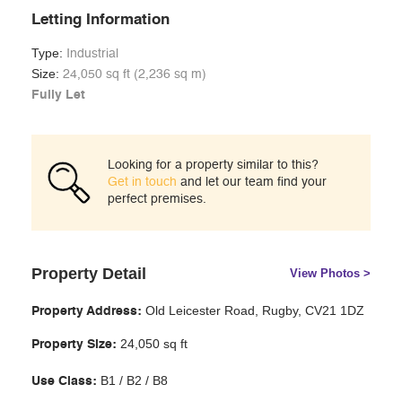
Letting Information
Type:
Industrial
Size:
24,050 sq ft (2,236 sq m)
Fully Let
Looking for a property similar to this?
Get in touch
and let our team find your
perfect premises.
Property Detail
View Photos >
Old Leicester Road, Rugby, CV21 1DZ
Property Address:
24,050 sq ft
Property Size:
B1 / B2 / B8
Use Class: