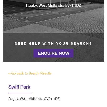
Rugby, West Midlands, CV21 1DZ
NEED HELP WITH YOUR SEARCH?
ENQUIRE NOW
< Go back to Search Results
Swift Park
Rugby, West Midlands, CV21 1DZ