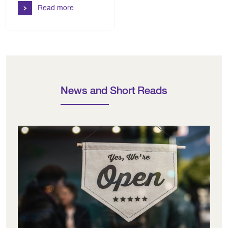
Read more
News and Short Reads