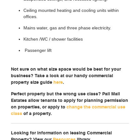
Ceiling mounted heating and cooling units within
offices.
Mains water, gas and three phase electricity.
Kitchen /WC / shower facilities
Passenger lift
Not sure on what size space would be best for your
business? Take a look at our handy commercial
property size guide
here
.
Perfect property but the wrong use class? Pall Mall
Estates allow tenants to apply for planning permission
on properties, or apply to
change the commercial use
class
of a property.
Looking for information on leasing Commercial
Property? View our
Resources
library.