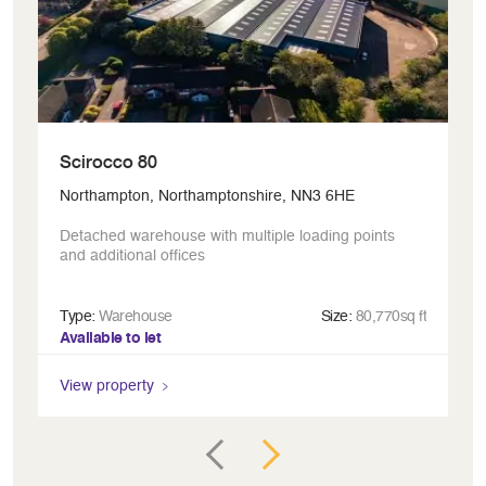
Scirocco 80
H
Northampton, Northamptonshire, NN3 6HE
Le
Detached warehouse with multiple loading points
In
and additional offices
Type:
Warehouse
Size:
80,770sq ft
Ty
Available to let
Av
View property
Vi