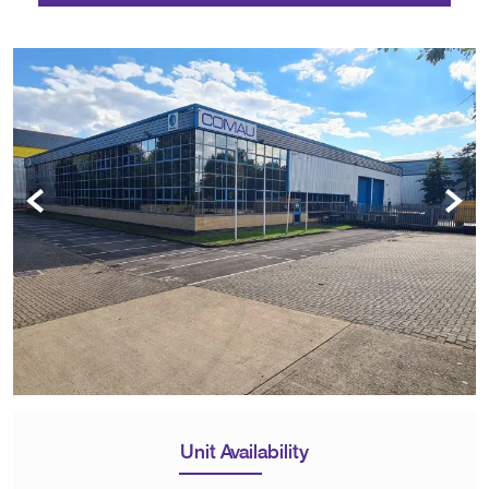
Unit Availability