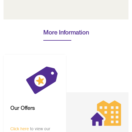
More Information
Our Offers
Click here
to view our