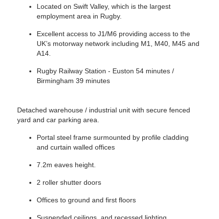
Located on Swift Valley, which is the largest
employment area in Rugby.
Excellent access to J1/M6 providing access to the
UK’s motorway network including M1, M40, M45 and
A14.
Rugby Railway Station - Euston 54 minutes /
Birmingham 39 minutes
Detached warehouse / industrial unit with secure fenced
yard and car parking area.
Portal steel frame surmounted by profile cladding
and curtain walled offices
7.2m eaves height.
2 roller shutter doors
Offices to ground and first floors
Suspended ceilings, and recessed lighting.