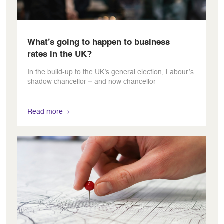
What’s going to happen to business
rates in the UK?
In the build-up to the UK’s general election, Labour’s
shadow chancellor – and now chancellor
Read more