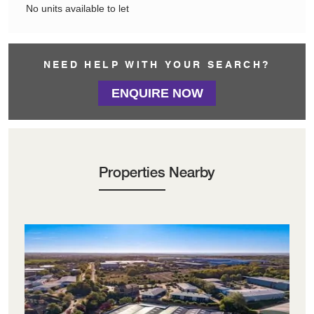
No units available to let
NEED HELP WITH YOUR SEARCH?
ENQUIRE NOW
Properties Nearby