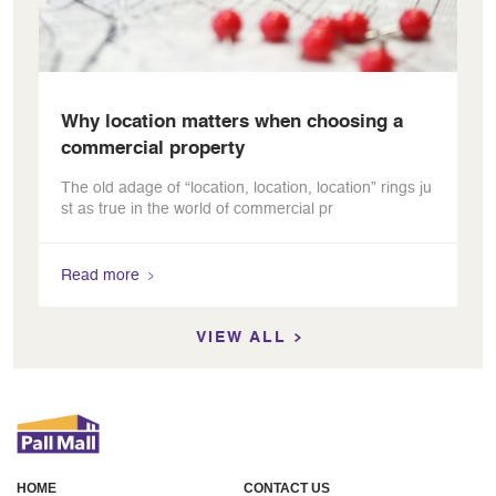
Why location matters when choosing a
commercial property
The old adage of “location, location, location” rings ju
st as true in the world of commercial pr
Read more
VIEW ALL
HOME
CONTACT US