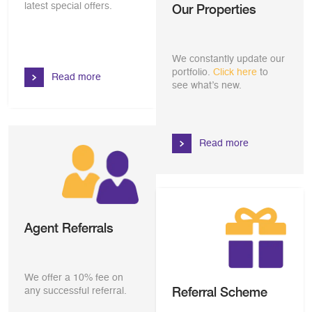
latest special offers.
Our Properties
We constantly update our
portfolio.
Click here
to
Read more
see what’s new.
Read more
Agent Referrals
We offer a 10% fee on
Referral Scheme
any successful referral.