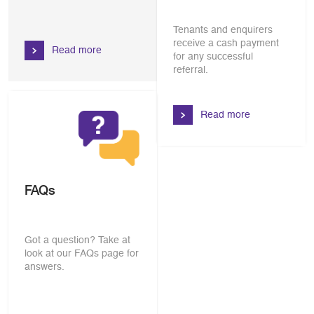
Tenants and enquirers
receive a cash payment
Read more
for any successful
referral.
Read more
FAQs
Got a question? Take at
look at our FAQs page for
answers.