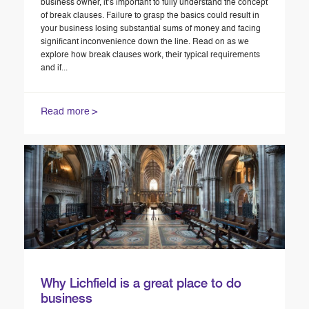
business owner, it’s important to fully understand the concept
of break clauses. Failure to grasp the basics could result in
your business losing substantial sums of money and facing
significant inconvenience down the line. Read on as we
explore how break clauses work, their typical requirements
and if...
Read more
Why Lichfield is a great place to do
business