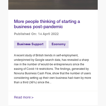
More people thinking of starting a
business post-pandemic
Published On: 14 April 2022
Business Support
Economy
A recent study of British trends in self-employment,
underpinned by Google search data, has revealed a sharp
rise in the number of would-be entrepreneurs since the
easing of Covid-19 restrictions. The findings, generated by
Novuna Business Cash Flow, show that the number of users
considering setting up their own business had risen by more
than a third (36%) since the...
Read more