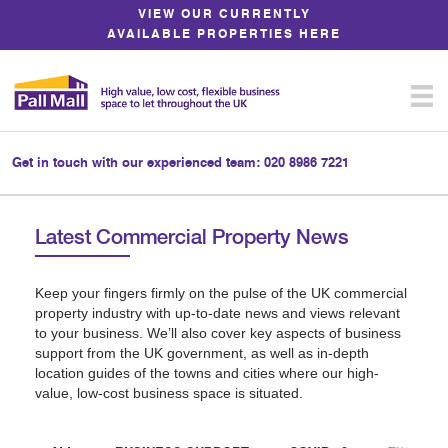
Skip
VIEW OUR CURRENTLY
to
AVAILABLE PROPERTIES HERE
Content
Get in touch with our experienced team:
020 8986 7221
Latest Commercial Property News
Keep your fingers firmly on the pulse of the UK commercial
property industry with up-to-date news and views relevant
to your business. We’ll also cover key aspects of business
support from the UK government, as well as in-depth
location guides of the towns and cities where our high-
value, low-cost business space is situated.