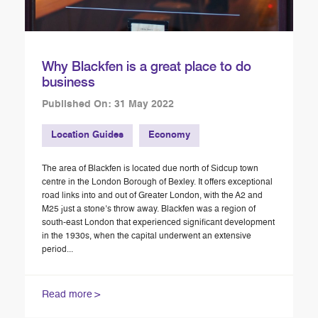
Why Blackfen is a great place to do
business
Published On: 31 May 2022
Location Guides
Economy
The area of Blackfen is located due north of Sidcup town
centre in the London Borough of Bexley. It offers exceptional
road links into and out of Greater London, with the A2 and
M25 just a stone’s throw away. Blackfen was a region of
south-east London that experienced significant development
in the 1930s, when the capital underwent an extensive
period...
Read more