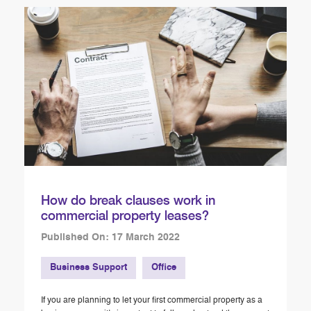
How do break clauses work in
commercial property leases?
Published On: 17 March 2022
Business Support
Office
If you are planning to let your first commercial property as a