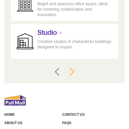
Bright and spacious office space, ideal
for fostering collaboration and
innovation.
Studio
Creative studios in characterful buildings,
designed to inspire.
HOME
CONTACT US
ABOUT US
FAQS