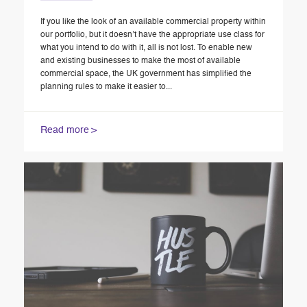
If you like the look of an available commercial property within
our portfolio, but it doesn’t have the appropriate use class for
what you intend to do with it, all is not lost. To enable new
and existing businesses to make the most of available
commercial space, the UK government has simplified the
planning rules to make it easier to...
Read more