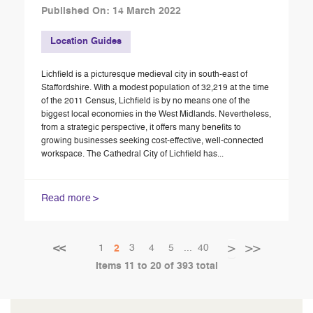
Published On: 14 March 2022
Location Guides
Lichfield is a picturesque medieval city in south-east of
Staffordshire. With a modest population of 32,219 at the time
of the 2011 Census, Lichfield is by no means one of the
biggest local economies in the West Midlands. Nevertheless,
from a strategic perspective, it offers many benefits to
growing businesses seeking cost-effective, well-connected
workspace. The Cathedral City of Lichfield has...
Read more
Page
Page
Page
Page
Page
Page
Page
Next
1
You're currently reading page
3
4
5
...
40
2
Page
Previous
Items 11 to 20 of 393 total