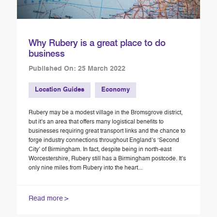
Why Rubery is a great place to do
business
Published On: 25 March 2022
Location Guides
Economy
Rubery may be a modest village in the Bromsgrove district,
but it’s an area that offers many logistical benefits to
businesses requiring great transport links and the chance to
forge industry connections throughout England’s ‘Second
City’ of Birmingham. In fact, despite being in north-east
Worcestershire, Rubery still has a Birmingham postcode. It’s
only nine miles from Rubery into the heart...
Read more