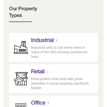
Our Property
Types
Industrial
Industrial units to suit every need in
many of the UK’s thriving commercial
hubs.
Retail
Hand-picked retail units with great
amenities in areas boasting significant
footfall.
Office