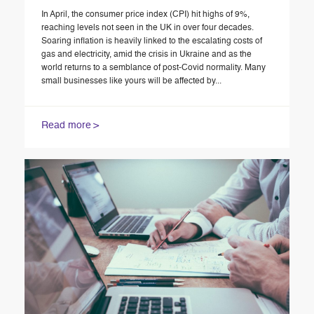
In April, the consumer price index (CPI) hit highs of 9%,
reaching levels not seen in the UK in over four decades.
Soaring inflation is heavily linked to the escalating costs of
gas and electricity, amid the crisis in Ukraine and as the
world returns to a semblance of post-Covid normality. Many
small businesses like yours will be affected by...
Read more