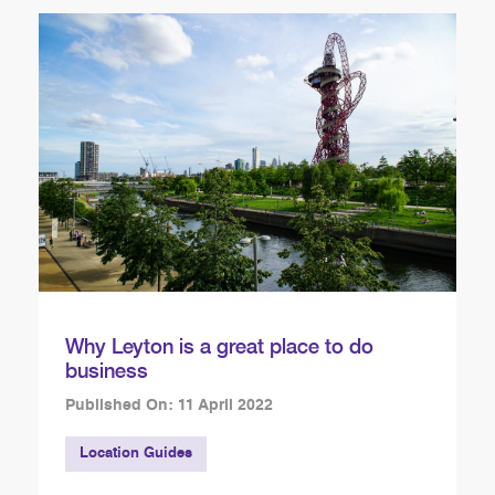
Why Leyton is a great place to do
business
Published On: 11 April 2022
Location Guides