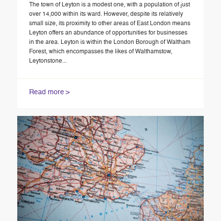
The town of Leyton is a modest one, with a population of just
over 14,000 within its ward. However, despite its relatively
small size, its proximity to other areas of East London means
Leyton offers an abundance of opportunities for businesses
in the area. Leyton is within the London Borough of Waltham
Forest, which encompasses the likes of Walthamstow,
Leytonstone...
Read more