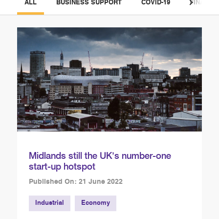
ALL
BUSINESS SUPPORT
COVID-19
FINANCE
Midlands still the UK’s number-one
start-up hotspot
Published On: 21 June 2022
Industrial
Economy