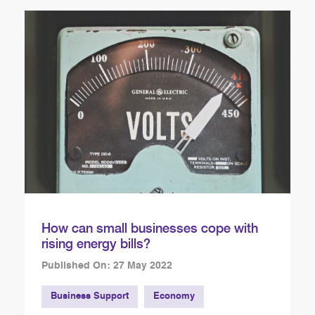
How can small businesses cope with
rising energy bills?
Published On: 27 May 2022
Business Support
Economy