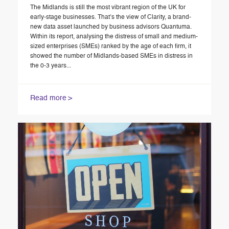
The Midlands is still the most vibrant region of the UK for
early-stage businesses. That’s the view of Clarity, a brand-
new data asset launched by business advisors Quantuma.
Within its report, analysing the distress of small and medium-
sized enterprises (SMEs) ranked by the age of each firm, it
showed the number of Midlands-based SMEs in distress in
the 0-3 years...
Read more