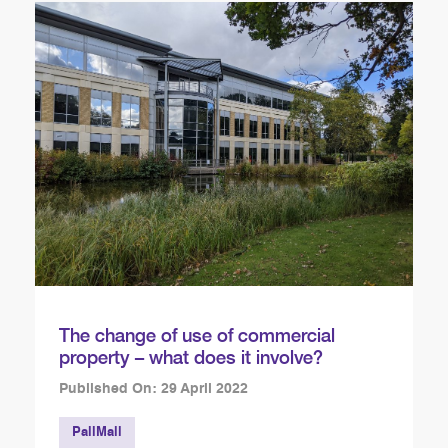
The change of use of commercial
property – what does it involve?
Published On: 29 April 2022
PallMall