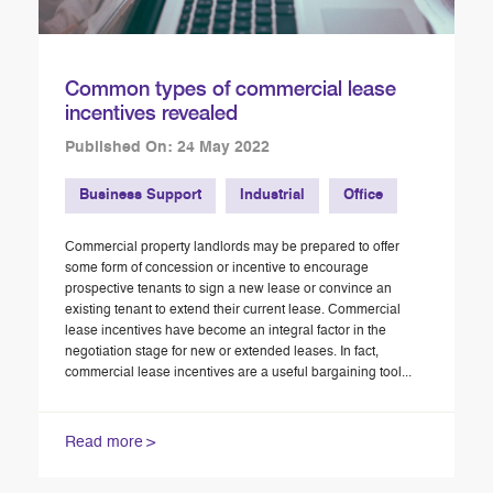
Common types of commercial lease
incentives revealed
Published On: 24 May 2022
Business Support
Industrial
Office
Commercial property landlords may be prepared to offer
some form of concession or incentive to encourage
prospective tenants to sign a new lease or convince an
existing tenant to extend their current lease. Commercial
lease incentives have become an integral factor in the
negotiation stage for new or extended leases. In fact,
commercial lease incentives are a useful bargaining tool...
Read more