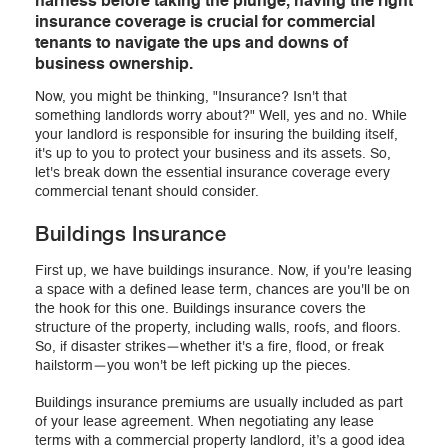
harness before taking the plunge, having the right
insurance coverage is crucial for commercial
tenants to navigate the ups and downs of
business ownership.
Now, you might be thinking, "Insurance? Isn't that
something landlords worry about?" Well, yes and no. While
your landlord is responsible for insuring the building itself,
it's up to you to protect your business and its assets. So,
let's break down the essential insurance coverage every
commercial tenant should consider.
Buildings Insurance
First up, we have buildings insurance. Now, if you're leasing
a space with a defined lease term, chances are you'll be on
the hook for this one. Buildings insurance covers the
structure of the property, including walls, roofs, and floors.
So, if disaster strikes—whether it's a fire, flood, or freak
hailstorm—you won't be left picking up the pieces.
Buildings insurance premiums are usually included as part
of your lease agreement. When negotiating any lease
terms with a commercial property landlord, it’s a good idea