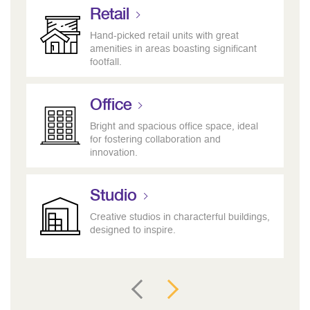
Retail
Hand-picked retail units with great
amenities in areas boasting significant
footfall.
Office
Bright and spacious office space, ideal
for fostering collaboration and
innovation.
Studio
Creative studios in characterful buildings,
designed to inspire.