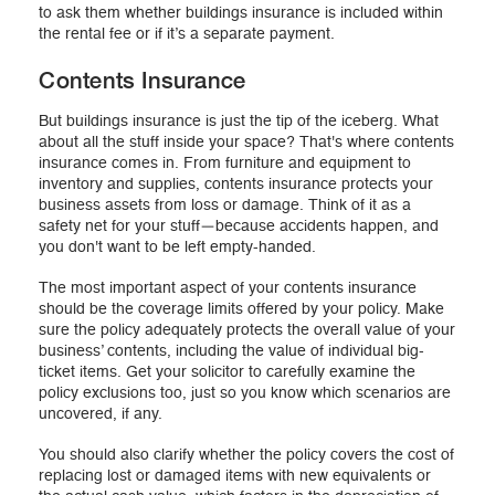
to ask them whether buildings insurance is included within
the rental fee or if it’s a separate payment.
Contents Insurance
But buildings insurance is just the tip of the iceberg. What
about all the stuff inside your space? That's where contents
insurance comes in. From furniture and equipment to
inventory and supplies, contents insurance protects your
business assets from loss or damage. Think of it as a
safety net for your stuff—because accidents happen, and
you don't want to be left empty-handed.
The most important aspect of your contents insurance
should be the coverage limits offered by your policy. Make
sure the policy adequately protects the overall value of your
business’ contents, including the value of individual big-
ticket items. Get your solicitor to carefully examine the
policy exclusions too, just so you know which scenarios are
uncovered, if any.
You should also clarify whether the policy covers the cost of
replacing lost or damaged items with new equivalents or