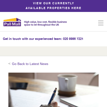
Skip
VIEW OUR CURRENTLY
to
AVAILABLE PROPERTIES HERE
Content
Get in touch with our experienced team:
020 8986 7221
Go Back to Latest News