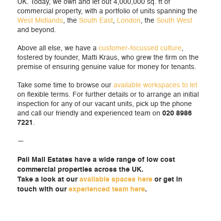
UK. Today, we own and let out 4,000,000 sq. ft of
commercial property, with a portfolio of units spanning the
West Midlands
, the
South East
,
London
, the
South West
and beyond.
Above all else, we have a
customer-focussed culture
,
fostered by founder, Matti Kraus, who grew the firm on the
premise of ensuring genuine value for money for tenants.
Take some time to browse our
available workspaces to let
on flexible terms. For further details or to arrange an initial
inspection for any of our vacant units, pick up the phone
and call our friendly and experienced team on
020 8986
7221
.
—
Pall Mall Estates have a wide range of low cost
commercial properties across the UK.
Take a look at our
available spaces here
or get in
touch with our
experienced team here
.