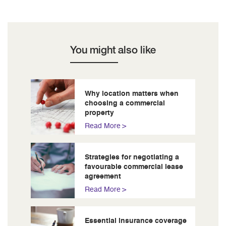
You might also like
Why location matters when
choosing a commercial
property
Read More
Strategies for negotiating a
favourable commercial lease
agreement
Read More
Essential insurance coverage