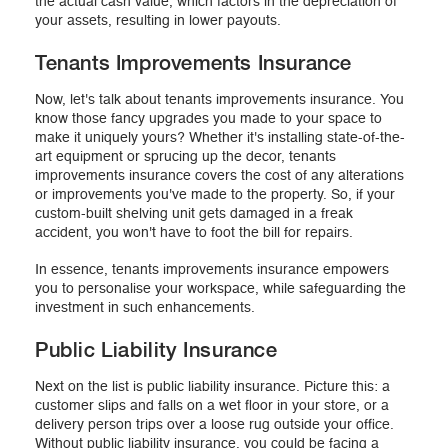
the actual cash value, which factors in the depreciation of
your assets, resulting in lower payouts.
Tenants Improvements Insurance
Now, let's talk about tenants improvements insurance. You
know those fancy upgrades you made to your space to
make it uniquely yours? Whether it's installing state-of-the-
art equipment or sprucing up the decor, tenants
improvements insurance covers the cost of any alterations
or improvements you've made to the property. So, if your
custom-built shelving unit gets damaged in a freak
accident, you won't have to foot the bill for repairs.
In essence, tenants improvements insurance empowers
you to personalise your workspace, while safeguarding the
investment in such enhancements.
Public Liability Insurance
Next on the list is public liability insurance. Picture this: a
customer slips and falls on a wet floor in your store, or a
delivery person trips over a loose rug outside your office.
Without public liability insurance, you could be facing a