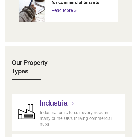
for commercial tenants
Read More
Our Property
Types
Industrial
Industrial units to suit every need in
many of the UK’s thriving commercial
hubs.