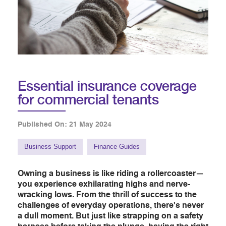
Essential insurance coverage
for commercial tenants
Published On: 21 May 2024
Business Support
Finance Guides
Owning a business is like riding a rollercoaster—
you experience exhilarating highs and nerve-
wracking lows. From the thrill of success to the
challenges of everyday operations, there's never
a dull moment. But just like strapping on a safety