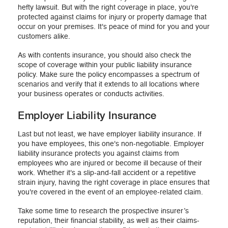
hefty lawsuit. But with the right coverage in place, you're
protected against claims for injury or property damage that
occur on your premises. It's peace of mind for you and your
customers alike.
As with contents insurance, you should also check the
scope of coverage within your public liability insurance
policy. Make sure the policy encompasses a spectrum of
scenarios and verify that it extends to all locations where
your business operates or conducts activities.
Employer Liability Insurance
Last but not least, we have employer liability insurance. If
you have employees, this one's non-negotiable. Employer
liability insurance protects you against claims from
employees who are injured or become ill because of their
work. Whether it's a slip-and-fall accident or a repetitive
strain injury, having the right coverage in place ensures that
you're covered in the event of an employee-related claim.
Take some time to research the prospective insurer’s
reputation, their financial stability, as well as their claims-