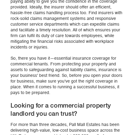
paying ability to give you the confidence in the coverage
provided. Ideally, the insurer should offer an efficient,
hassle-free claims handling process too. Find insurers with
rock-solid claims management systems and responsive
customer service departments which can expedite claims
and facilitate a timely resolution. All of which ensures your
firm can fulfil its duty of care towards employees, while
mitigating the financial risks associated with workplace
incidents or injuries.
So, there you have it—essential insurance coverage for
commercial tenants. From protecting your property and
assets to safeguarding against liability claims, insurance is
your business' best friend. So, before you open your doors
for business, make sure you've got the right coverage in
place. When it comes to running a successful business, it
pays to be prepared.
Looking for a commercial property
landlord you can trust?
For more than three decades, Pall Mall Estates has been
delivering high-value, low-cost business space across the