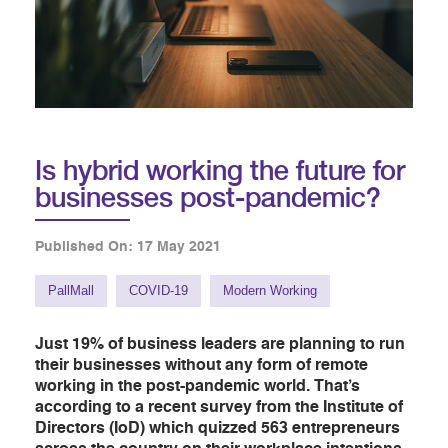
Is hybrid working the future for
businesses post-pandemic?
Published On: 17 May 2021
PallMall
COVID-19
Modern Working
Just 19% of business leaders are planning to run
their businesses without any form of remote
working in the post-pandemic world. That’s
according to a recent survey from the Institute of
Directors (IoD) which quizzed 563 entrepreneurs