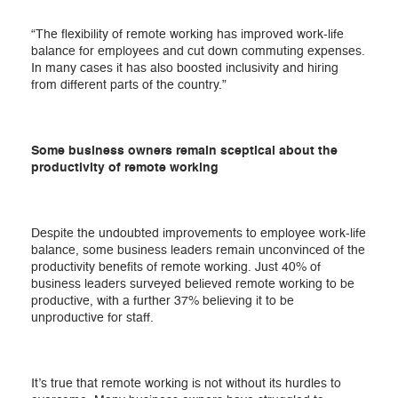
“The flexibility of remote working has improved work-life
balance for employees and cut down commuting expenses.
In many cases it has also boosted inclusivity and hiring
from different parts of the country.”
Some business owners remain sceptical about the
productivity of remote working
Despite the undoubted improvements to employee work-life
balance, some business leaders remain unconvinced of the
productivity benefits of remote working. Just 40% of
business leaders surveyed believed remote working to be
productive, with a further 37% believing it to be
unproductive for staff.
It’s true that remote working is not without its hurdles to