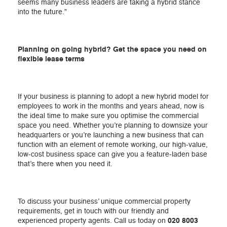
seems many business leaders are taking a hybrid stance
into the future.”
Planning on going hybrid? Get the space you need on
flexible lease terms
If your business is planning to adopt a new hybrid model for
employees to work in the months and years ahead, now is
the ideal time to make sure you optimise the commercial
space you need. Whether you’re planning to downsize your
headquarters or you’re launching a new business that can
function with an element of remote working, our high-value,
low-cost business space can give you a feature-laden base
that’s there when you need it.
To discuss your business’ unique commercial property
requirements, get in touch with our friendly and
experienced property agents. Call us today on
020 8003