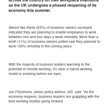
across the country on their workplace intentions
as the UK undergoes a phased reopening of its
economy this summer.
Almost two-thirds (63%) of business owners surveyed
indicated they are planning to enable employees to work
between one and four days a week remotely. More than a
tenth (11%) of business owners polled said they planned to
work 100% remotely in the coming years.
With the majority of business leaders warming to the
potential of remote working, it’s clear a hybrid working
model is evolving before our eyes.
Joe Fitzsimons, senior policy advisor, IoD, said: “As the
economy reopens, business leaders are grappling with the
best working models going forward.