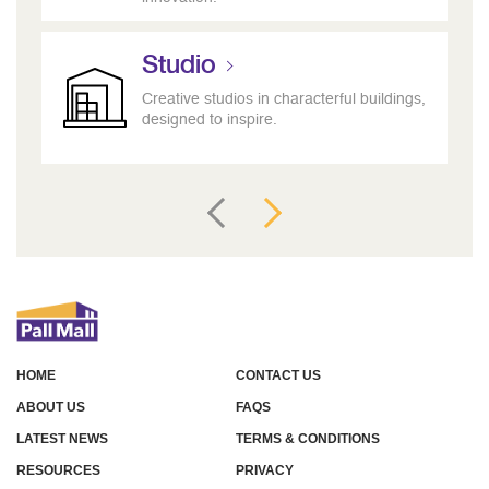
Studio
Creative studios in characterful buildings,
designed to inspire.
HOME
CONTACT US
ABOUT US
FAQS
LATEST NEWS
TERMS & CONDITIONS
RESOURCES
PRIVACY