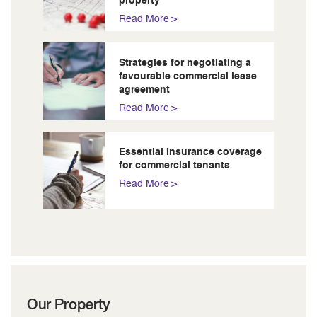
property
Read More
Strategies for negotiating a
favourable commercial lease
agreement
Read More
Essential insurance coverage
for commercial tenants
Read More
Our Property