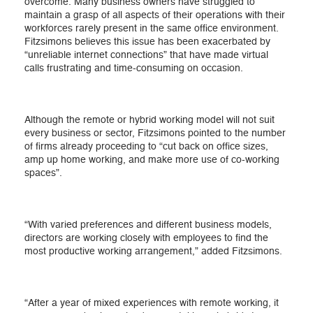
overcome. Many business owners have struggled to
maintain a grasp of all aspects of their operations with their
workforces rarely present in the same office environment.
Fitzsimons believes this issue has been exacerbated by
“unreliable internet connections” that have made virtual
calls frustrating and time-consuming on occasion.
Although the remote or hybrid working model will not suit
every business or sector, Fitzsimons pointed to the number
of firms already proceeding to “cut back on office sizes,
amp up home working, and make more use of co-working
spaces”.
“With varied preferences and different business models,
directors are working closely with employees to find the
most productive working arrangement,” added Fitzsimons.
“After a year of mixed experiences with remote working, it