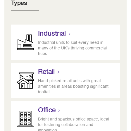
Types
Industrial
Industrial units to suit every need in
many of the UK’s thriving commercial
hubs.
Retail
Hand-picked retail units with great
amenities in areas boasting significant
footfall.
Office
Bright and spacious office space, ideal
for fostering collaboration and
innovation.