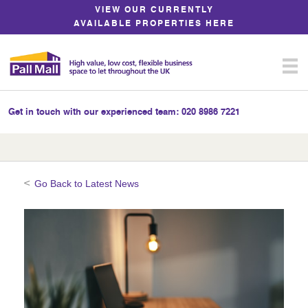
Skip
VIEW OUR CURRENTLY
to
AVAILABLE PROPERTIES HERE
Content
Get in touch with our experienced team:
020 8986 7221
Go Back to Latest News