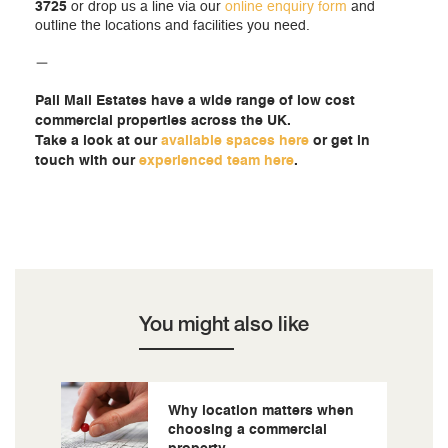
3725
or drop us a line via our
online enquiry form
and
outline the locations and facilities you need.
—
Pall Mall Estates have a wide range of low cost
commercial properties across the UK.
Take a look at our
available spaces here
or get in
touch with our
experienced team here
.
You might also like
Why location matters when
choosing a commercial