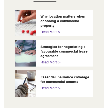
Why location matters when
choosing a commercial
property
Read More
Strategies for negotiating a
favourable commercial lease
agreement
Read More
Essential insurance coverage
for commercial tenants
Read More