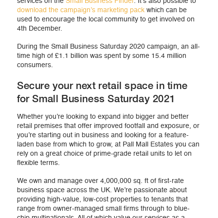
services on the
Small Business Finder
. It’s also possible to
download the campaign’s marketing pack
which can be
used to encourage the local community to get involved on
4th December.
During the Small Business Saturday 2020 campaign, an all-
time high of £1.1 billion was spent by some 15.4 million
consumers.
Secure your next retail space in time
for Small Business Saturday 2021
Whether you’re looking to expand into bigger and better
retail premises that offer improved footfall and exposure, or
you’re starting out in business and looking for a feature-
laden base from which to grow, at Pall Mall Estates you can
rely on a great choice of prime-grade retail units to let on
flexible terms.
We own and manage over 4,000,000 sq. ft of first-rate
business space across the UK. We’re passionate about
providing high-value, low-cost properties to tenants that
range from owner-managed small firms through to blue-