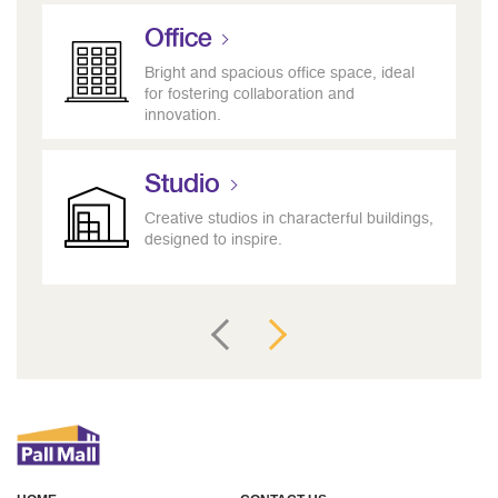
Office
Bright and spacious office space, ideal
for fostering collaboration and
innovation.
Studio
Creative studios in characterful buildings,
designed to inspire.