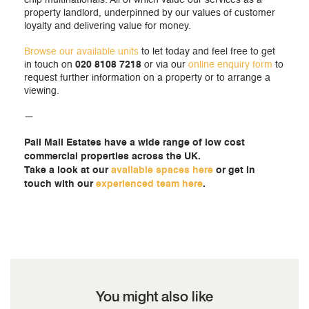
chip multinationals. All of which value our services as a
property landlord, underpinned by our values of customer
loyalty and delivering value for money.
Browse our available units
to let today and feel free to get
in touch on
020 8108 7218
or via our
online enquiry form
to
request further information on a property or to arrange a
viewing.
—
Pall Mall Estates have a wide range of low cost
commercial properties across the UK.
Take a look at our
available spaces here
or get in
touch with our
experienced team here
.
You might also like