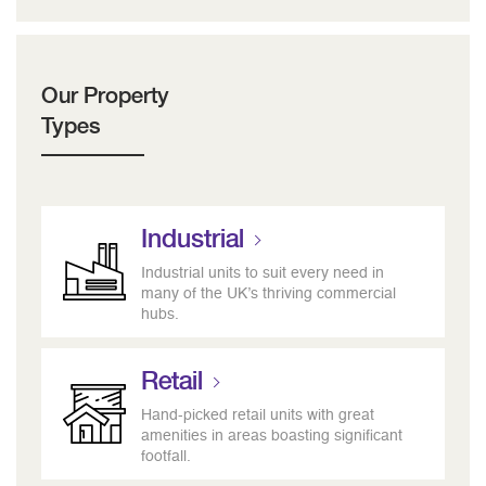
Our Property
Types
Industrial
Industrial units to suit every need in
many of the UK’s thriving commercial
hubs.
Retail
Hand-picked retail units with great
amenities in areas boasting significant
footfall.