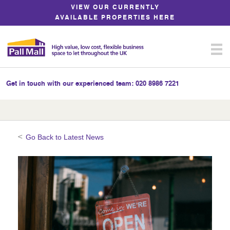
Skip
VIEW OUR CURRENTLY
to
AVAILABLE PROPERTIES HERE
Content
Get in touch with our experienced team:
020 8986 7221
Go Back to Latest News