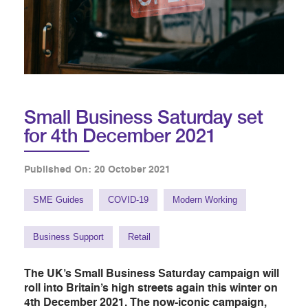
Small Business Saturday set
for 4th December 2021
Published On: 20 October 2021
SME Guides
COVID-19
Modern Working
Business Support
Retail
The UK’s Small Business Saturday campaign will
roll into Britain’s high streets again this winter on
4th December 2021. The now-iconic campaign,