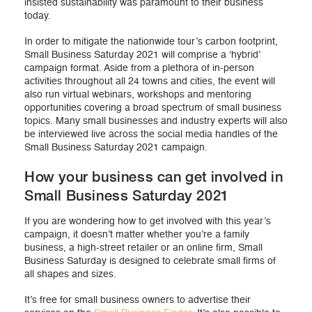
insisted sustainability was paramount to their business
today.
In order to mitigate the nationwide tour’s carbon footprint,
Small Business Saturday 2021 will comprise a ‘hybrid’
campaign format. Aside from a plethora of in-person
activities throughout all 24 towns and cities, the event will
also run virtual webinars, workshops and mentoring
opportunities covering a broad spectrum of small business
topics. Many small businesses and industry experts will also
be interviewed live across the social media handles of the
Small Business Saturday 2021 campaign.
How your business can get involved in
Small Business Saturday 2021
If you are wondering how to get involved with this year’s
campaign, it doesn’t matter whether you’re a family
business, a high-street retailer or an online firm, Small
Business Saturday is designed to celebrate small firms of
all shapes and sizes.
It’s free for small business owners to advertise their