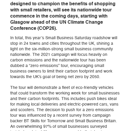
designed to champion the benefits of shopping
with small retailers, will see its nationwide tour
commence in the coming days, starting with
Glasgow ahead of the UN Climate Change
Conference (COP26).
In total, this year’s Small Business Saturday roadshow will
stop in 24 towns and cities throughout the UK, shining a
light on the six-million-strong small business community
nationwide. The 2021 campaign will focus heavily on
carbon emissions and the nationwide tour has been
dubbed a “zero emissions” tour, encouraging small
business owners to limit their carbon footprint and work
towards the UK’s goal of being net zero by 2050.
The tour will demonstrate a fleet of eco-friendly vehicles
that could transform the working week for small businesses
and their carbon footprints. This includes push bikes ideal
for making local deliveries and electric-powered cars, vans
and scooters. The decision to push for a zero emissions
tour was influenced by a recent survey from campaign
backer BT Skills for Tomorrow and Small Business Britain.
An overwhelming 97% of small businesses surveyed