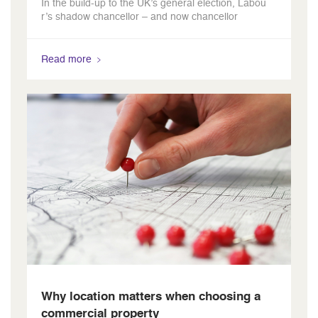
In the build-up to the UK’s general election, Labou
r’s shadow chancellor – and now chancellor
Read more
Why location matters when choosing a
commercial property