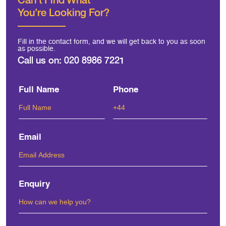
You're Looking For?
Fill in the contact form, and we will get back to you as soon
as possible.
Call us on:
020 8986 7221
Full Name
Phone
Email
Enquiry