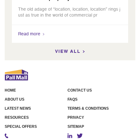
The old adage of “location, location, location” rings j
ust as true in the world of commercial pr
Read more
VIEW ALL
HOME
CONTACT US
ABOUT US
FAQS
LATEST NEWS
TERMS & CONDITIONS
RESOURCES
PRIVACY
SPECIAL OFFERS
SITEMAP