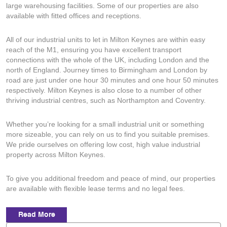
large warehousing facilities. Some of our properties are also
available with fitted offices and receptions.
All of our industrial units to let in Milton Keynes are within easy
reach of the M1, ensuring you have excellent transport
connections with the whole of the UK, including London and the
north of England. Journey times to Birmingham and London by
road are just under one hour 30 minutes and one hour 50 minutes
respectively. Milton Keynes is also close to a number of other
thriving industrial centres, such as Northampton and Coventry.
Whether you’re looking for a small industrial unit or something
more sizeable, you can rely on us to find you suitable premises.
We pride ourselves on offering low cost, high value industrial
property across Milton Keynes.
To give you additional freedom and peace of mind, our properties
are available with flexible lease terms and no legal fees.
Read More