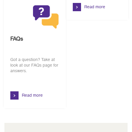
Read more
FAQs
Got a question? Take at
look at our FAQs page for
answers.
Read more