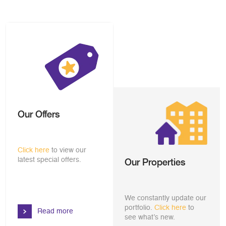
Our Offers
Click here
to view our
latest special offers.
Our Properties
We constantly update our
portfolio.
Click here
to
Read more
see what’s new.