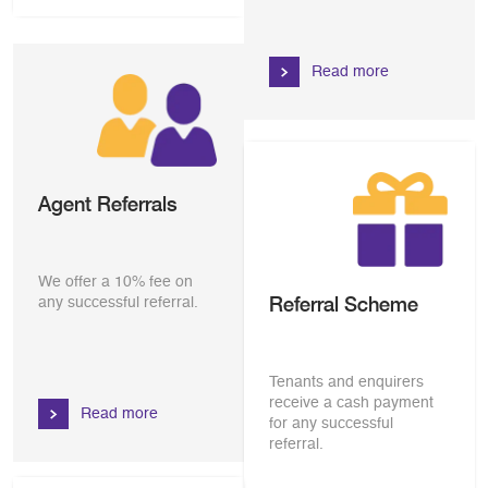
Read more
Agent Referrals
We offer a 10% fee on
Referral Scheme
any successful referral.
Tenants and enquirers
receive a cash payment
Read more
for any successful
referral.