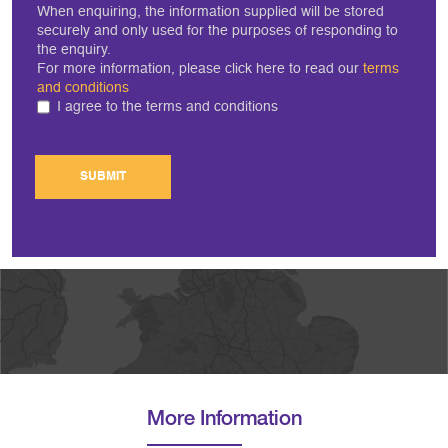
When enquiring, the information supplied will be stored
securely and only used for the purposes of responding to
the enquiry.
For more information, please click here to read our
terms
and conditions
I agree to the terms and conditions
SUBMIT
More Information