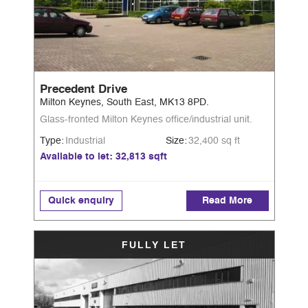
Precedent Drive
Milton Keynes, South East, MK13 8PD.
Glass-fronted Milton Keynes office/industrial unit.
Type:
Industrial
Size:
32,400 sq ft
Available to let: 32,813 sqft
Quick enquiry
Read More
FULLY LET