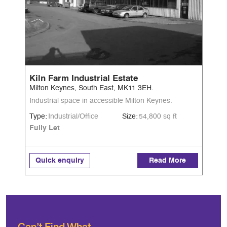
Kiln Farm Industrial Estate
Milton Keynes, South East, MK11 3EH.
Industrial space in accessible Milton Keynes.
Type:
Industrial/Office
Size:
54,800 sq ft
Fully Let
Quick enquiry
Read More
Can’t Find What