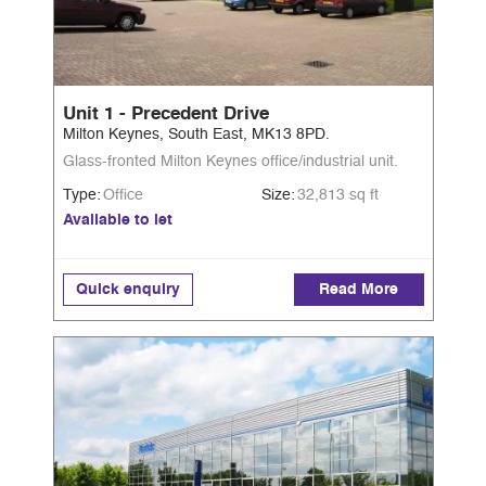
Unit 1 - Precedent Drive
Milton Keynes, South East, MK13 8PD.
Glass-fronted Milton Keynes office/industrial unit.
Type:
Office
Size:
32,813 sq ft
Available to let
Quick enquiry
Read More