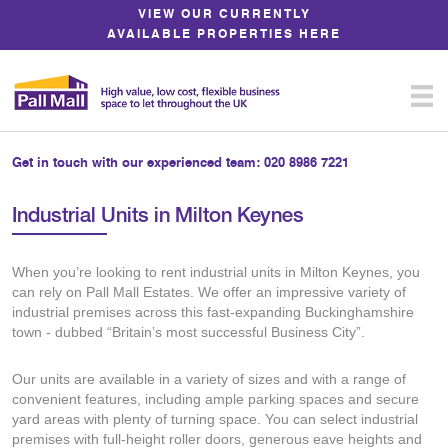
Skip
VIEW OUR CURRENTLY
to
AVAILABLE PROPERTIES HERE
Content
Get in touch with our experienced team:
020 8986 7221
Industrial Units in Milton Keynes
When you’re looking to rent industrial units in Milton Keynes, you
can rely on Pall Mall Estates. We offer an impressive variety of
industrial premises across this fast-expanding Buckinghamshire
town - dubbed “Britain’s most successful Business City”.
Our units are available in a variety of sizes and with a range of
convenient features, including ample parking spaces and secure
yard areas with plenty of turning space. You can select industrial
premises with full-height roller doors, generous eave heights and