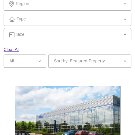
Region
Type
Size
Clear All
All
Sort by: Featured Property