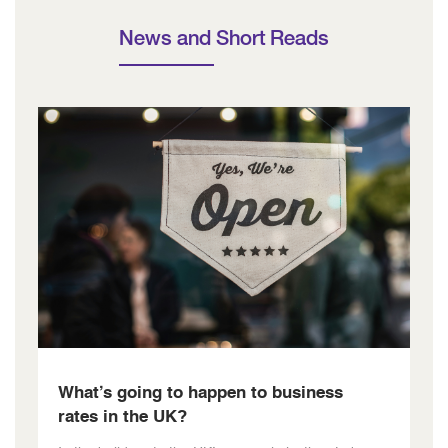
News and Short Reads
What’s going to happen to business
rates in the UK?