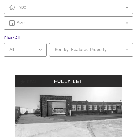
Type
Size
Clear All
All
Sort by: Featured Property
FULLY LET
DEAL