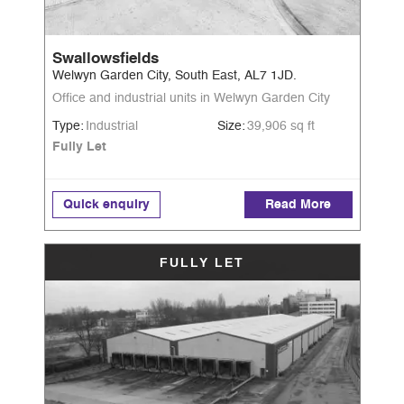
Swallowsfields
Welwyn Garden City, South East, AL7 1JD.
Office and industrial units in Welwyn Garden City
Type:
Industrial
Size:
39,906 sq ft
Fully Let
Quick enquiry
Read More
FULLY LET