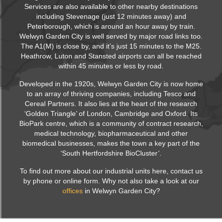
Services are also available to other nearby destinations
including Stevenage (just 12 minutes away) and
Peterborough, which is around an hour away by train.
Welwyn Garden City is well served by major road links too.
The A1(M) is close by, and it’s just 15 minutes to the M25.
Heathrow, Luton and Stansted airports can all be reached
within 45 minutes or less by road.
Developed in the 1920s, Welwyn Garden City is now home
to an array of thriving companies, including Tesco and
Cereal Partners. It also lies at the heart of the research
‘Golden Triangle’ of London, Cambridge and Oxford. Its
BioPark centre, which is a community of contract research,
medical technology, biopharmaceutical and other
biomedical businesses, makes the town a key part of the
‘South Hertfordshire BioCluster’.
To find out more about our industrial units here, contact us
by phone or online form. Why not also take a look at our
offices
in Welwyn Garden City?