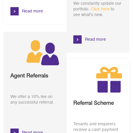
We constantly update our
portfolio.
Click here
to
Read more
see what’s new.
Read more
Agent Referrals
We offer a 10% fee on
Referral Scheme
any successful referral.
Tenants and enquirers
receive a cash payment
Read more