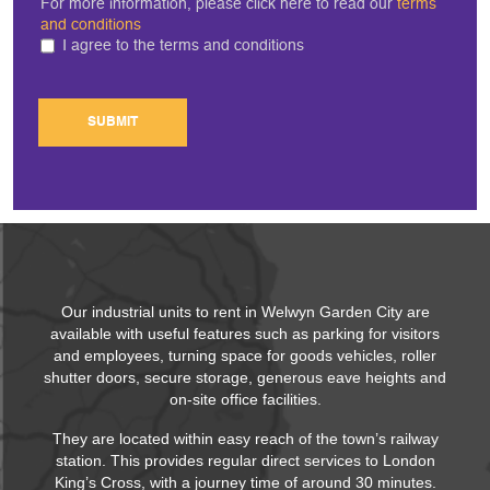
For more information, please click here to read our
terms
and conditions
I agree to the terms and conditions
SUBMIT
Our industrial units to rent in Welwyn Garden City are
available with useful features such as parking for visitors
and employees, turning space for goods vehicles, roller
shutter doors, secure storage, generous eave heights and
on-site office facilities.
They are located within easy reach of the town’s railway
station. This provides regular direct services to London
King’s Cross, with a journey time of around 30 minutes.