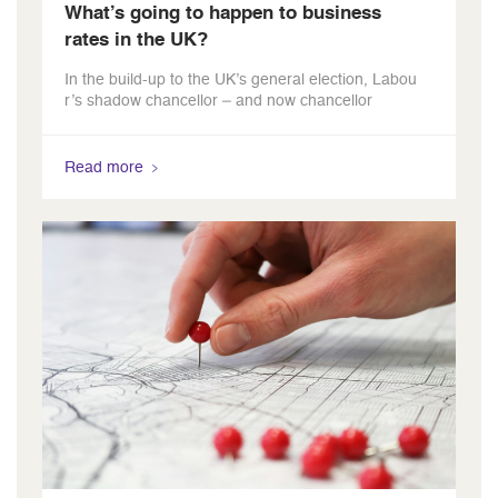
What’s going to happen to business
rates in the UK?
In the build-up to the UK’s general election, Labou
r’s shadow chancellor – and now chancellor
Read more