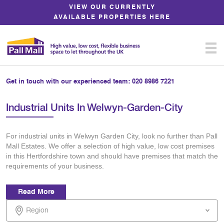
Skip
VIEW OUR CURRENTLY
to
AVAILABLE PROPERTIES HERE
Content
Get in touch with our experienced team:
020 8986 7221
Industrial Units In Welwyn-Garden-City
For industrial units in Welwyn Garden City, look no further than Pall
Mall Estates. We offer a selection of high value, low cost premises
in this Hertfordshire town and should have premises that match the
requirements of your business.
Read More
Region