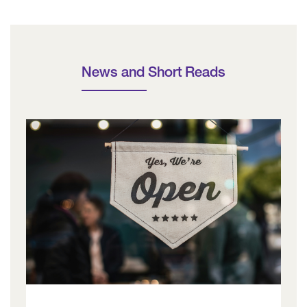
News and Short Reads