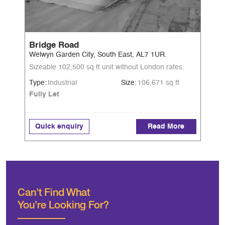
Bridge Road
Welwyn Garden City, South East, AL7 1UR.
Sizeable 102,500 sq ft unit without London rates.
Type:
Industrial
Size:
106,671 sq ft
Fully Let
Quick enquiry
Read More
Can’t Find What
You're Looking For?