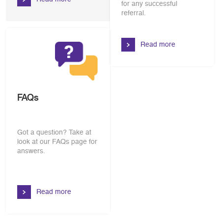
for any successful
referral.
Read more
FAQs
Got a question? Take at
look at our FAQs page for
answers.
Read more