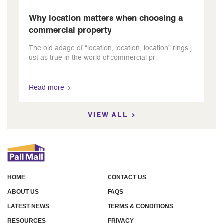
Why location matters when choosing a
commercial property
The old adage of “location, location, location” rings j
ust as true in the world of commercial pr
Read more
VIEW ALL
HOME
CONTACT US
ABOUT US
FAQS
LATEST NEWS
TERMS & CONDITIONS
RESOURCES
PRIVACY