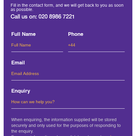
Fill in the contact form, and we will get back to you as soon
as possible.
Call us on:
020 8986 7221
Full Name
Phone
Email
Enquiry
When enquiring, the information supplied will be stored
securely and only used for the purposes of responding to
the enquiry.