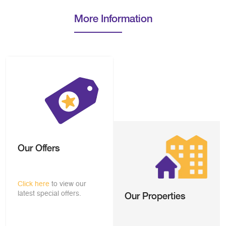
More Information
Our Offers
Click here
to view our
latest special offers.
Our Properties