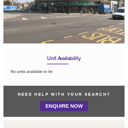
Unit Availability
No units available to let
NEED HELP WITH YOUR SEARCH?
ENQUIRE NOW