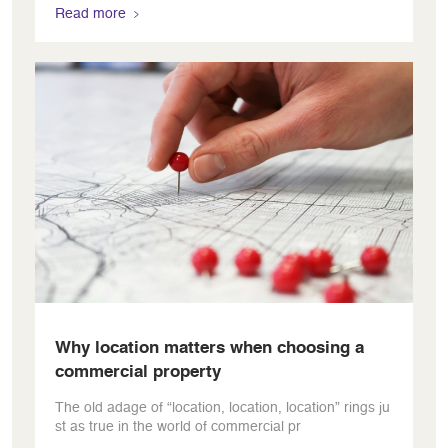
Read more
Why location matters when choosing a
commercial property
The old adage of “location, location, location” rings ju
st as true in the world of commercial pr