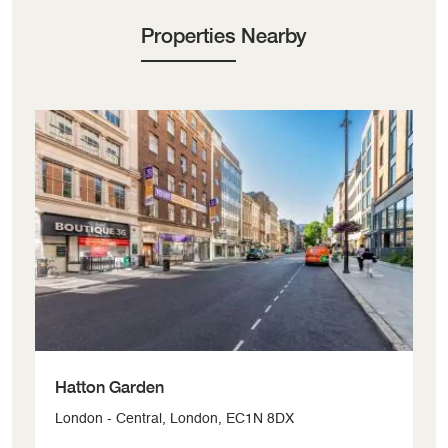
Properties Nearby
Hatton Garden
W
London - Central, London, EC1N 8DX
Lo