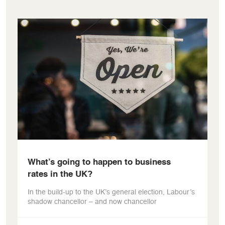
What’s going to happen to business
rates in the UK?
In the build-up to the UK’s general election, Labour’s
shadow chancellor – and now chancellor