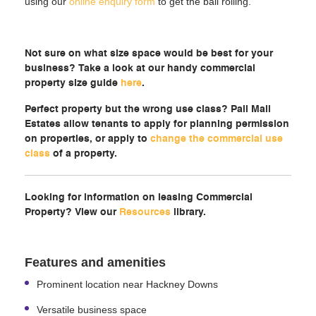
using our
online enquiry form
to get the ball rolling.
Not sure on what size space would be best for your
business? Take a look at our handy commercial
property size guide
here
.
Perfect property but the wrong use class? Pall Mall
Estates allow tenants to apply for planning permission
on properties, or apply to
change the commercial use
class
of a property.
Looking for information on leasing Commercial
Property? View our
Resources
library.
Features and amenities
Prominent location near Hackney Downs
Versatile business space