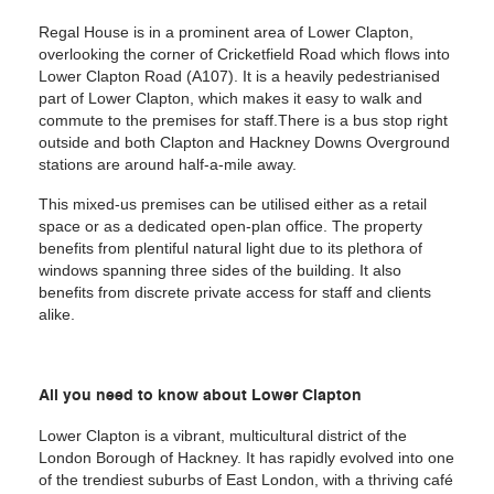
Regal House is in a prominent area of Lower Clapton,
overlooking the corner of Cricketfield Road which flows into
Lower Clapton Road (A107). It is a heavily pedestrianised
part of Lower Clapton, which makes it easy to walk and
commute to the premises for staff.There is a bus stop right
outside and both Clapton and Hackney Downs Overground
stations are around half-a-mile away.
This mixed-us premises can be utilised either as a retail
space or as a dedicated open-plan office. The property
benefits from plentiful natural light due to its plethora of
windows spanning three sides of the building. It also
benefits from discrete private access for staff and clients
alike.
All you need to know about Lower Clapton
Lower Clapton is a vibrant, multicultural district of the
London Borough of Hackney. It has rapidly evolved into one
of the trendiest suburbs of East London, with a thriving café