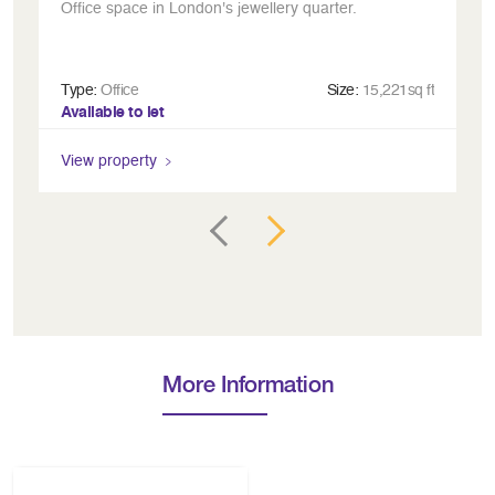
Office space in London's jewellery quarter.
A 
Type:
Office
Size:
15,221sq ft
Ty
Available to let
Av
View property
Vi
More Information