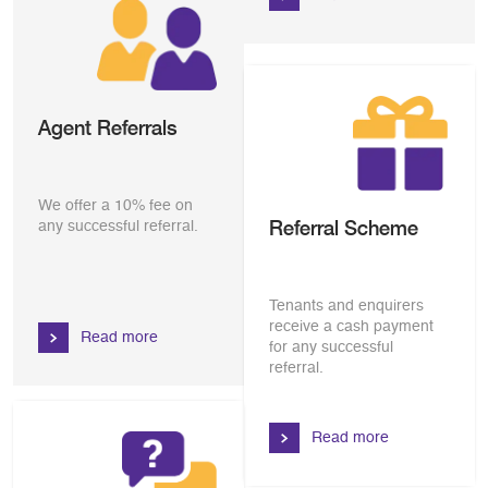
Agent Referrals
We offer a 10% fee on
Referral Scheme
any successful referral.
Tenants and enquirers
receive a cash payment
Read more
for any successful
referral.
Read more