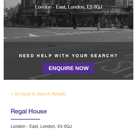
London - East, London, E5 0QJ
NEED HELP WITH YOUR SEARCH?
ENQUIRE NOW
< Go back to Search Results
Regal House
London - East, London, E5 0QJ