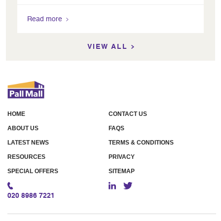
Read more
VIEW ALL
HOME
CONTACT US
ABOUT US
FAQS
LATEST NEWS
TERMS & CONDITIONS
RESOURCES
PRIVACY
SPECIAL OFFERS
SITEMAP
020 8986 7221