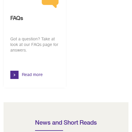
FAQs
Got a question? Take at
look at our FAQs page for
answers.
Read more
News and Short Reads