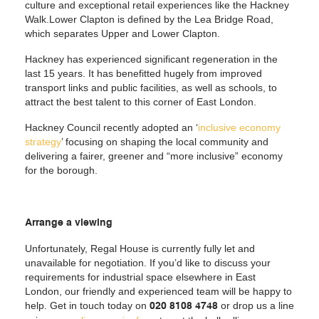
culture and exceptional retail experiences like the Hackney
Walk.Lower Clapton is defined by the Lea Bridge Road,
which separates Upper and Lower Clapton.
Hackney has experienced significant regeneration in the
last 15 years. It has benefitted hugely from improved
transport links and public facilities, as well as schools, to
attract the best talent to this corner of East London.
Hackney Council recently adopted an ‘
inclusive economy
strategy
’ focusing on shaping the local community and
delivering a fairer, greener and “more inclusive” economy
for the borough.
Arrange a viewing
Unfortunately, Regal House is currently fully let and
unavailable for negotiation. If you’d like to discuss your
requirements for industrial space elsewhere in East
London, our friendly and experienced team will be happy to
help. Get in touch today on
or drop us a line
020 8108 4748