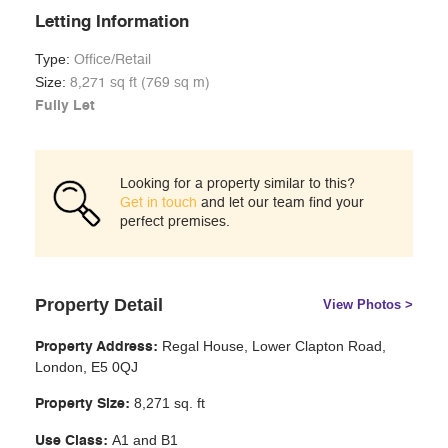
Letting Information
Type:
Office/Retail
Size:
8,271 sq ft (769 sq m)
Fully Let
Looking for a property similar to this?
Get in touch
and let our team find your
perfect premises.
Property Detail
View Photos >
Regal House, Lower Clapton Road,
Property Address:
London, E5 0QJ
8,271 sq. ft
Property Size:
A1 and B1
Use Class: