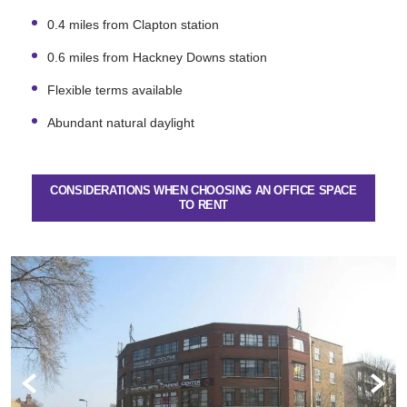
0.4 miles from Clapton station
0.6 miles from Hackney Downs station
Flexible terms available
Abundant natural daylight
CONSIDERATIONS WHEN CHOOSING AN OFFICE SPACE
TO RENT