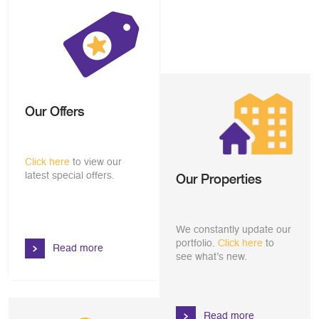
Our Offers
Click here
to view our
latest special offers.
Our Properties
We constantly update our
portfolio.
Click here
to
Read more
see what’s new.
Read more