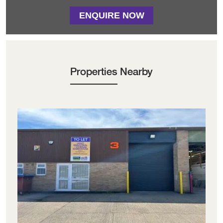
ENQUIRE NOW
Properties Nearby