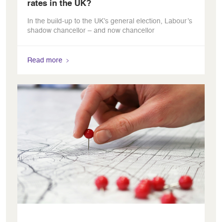
rates in the UK?
In the build-up to the UK’s general election, Labour’s
shadow chancellor – and now chancellor
Read more