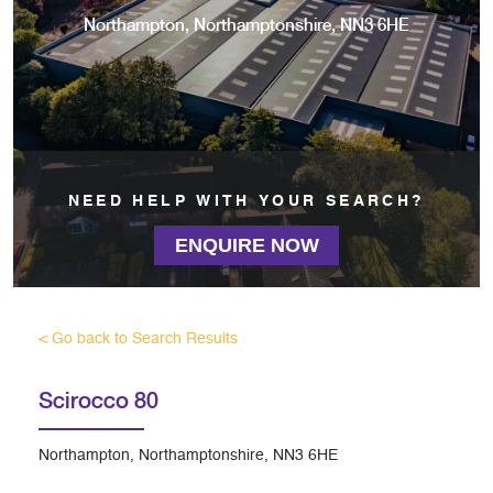
Northampton, Northamptonshire, NN3 6HE
NEED HELP WITH YOUR SEARCH?
ENQUIRE NOW
< Go back to Search Results
Scirocco 80
Northampton, Northamptonshire, NN3 6HE