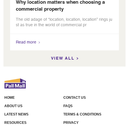
Why location matters when choosing a
commercial property
The old adage of “location, location, location” rings ju
st as true in the world of commercial pr
Read more
VIEW ALL
HOME
CONTACT US
ABOUT US
FAQS
LATEST NEWS
TERMS & CONDITIONS
RESOURCES
PRIVACY