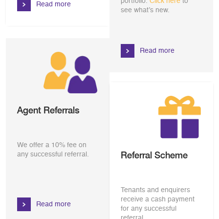
portfolio.
Click here
to
Read more
see what’s new.
Read more
Agent Referrals
We offer a 10% fee on
Referral Scheme
any successful referral.
Tenants and enquirers
receive a cash payment
Read more
for any successful
referral.