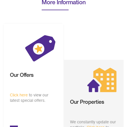
More Information
Our Offers
Click here
to view our
latest special offers.
Our Properties
We constantly update our