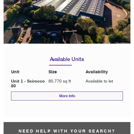
Available Units
Unit
Size
Availability
Unit 1 - Scirocco
80,770 sq ft
Available to let
80
More Info
NEED HELP WITH YOUR SEARCH?