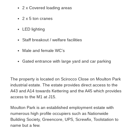
2 x Covered loading areas
2 x 5 ton cranes
LED lighting
Staff breakout / welfare facilities
Male and female WC’s
Gated entrance with large yard and car parking
The property is located on Scirocco Close on Moulton Park
industrial estate. The estate provides direct access to the
A43 and A14 towards Kettering and the A45 which provides
access to the M1 at J15.
Moulton Park is an established employment estate with
numerous high profile occupiers such as Nationwide
Building Society, Greencore, UPS, Screwfix, Toolstation to
name but a few.