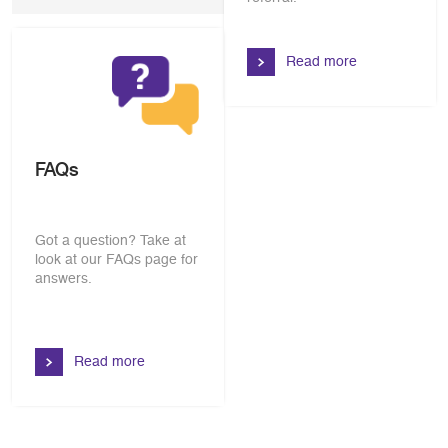
Read more
FAQs
Got a question? Take at
look at our FAQs page for
answers.
Read more