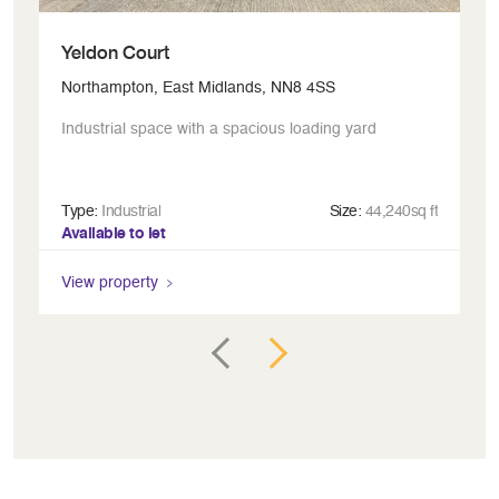
Yeldon Court
P
Northampton, East Midlands, NN8 4SS
Mi
Industrial space with a spacious loading yard
Gl
Type:
Industrial
Size:
44,240sq ft
Ty
Available to let
Av
View property
Vi