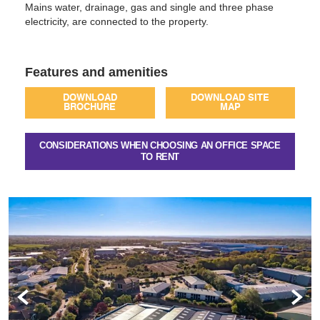
Mains water, drainage, gas and single and three phase
electricity, are connected to the property.
Features and amenities
DOWNLOAD
DOWNLOAD SITE
BROCHURE
MAP
CONSIDERATIONS WHEN CHOOSING AN OFFICE SPACE
TO RENT