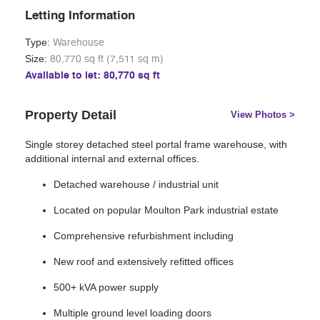
Letting Information
Type:
Warehouse
Size:
80,770 sq ft (7,511 sq m)
Available to let: 80,770 sq ft
Property Detail
View Photos >
Single storey detached steel portal frame warehouse, with
additional internal and external offices.
Detached warehouse / industrial unit
Located on popular Moulton Park industrial estate
Comprehensive refurbishment including
New roof and extensively refitted offices
500+ kVA power supply
Multiple ground level loading doors