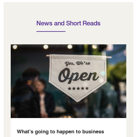
News and Short Reads
What’s going to happen to business