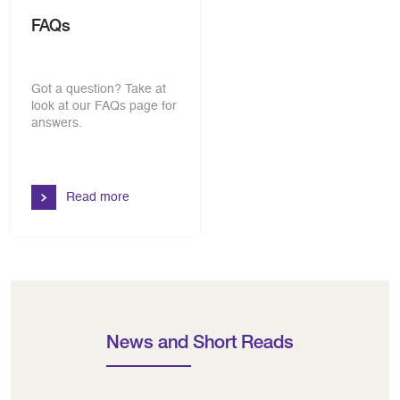
FAQs
Got a question? Take at
look at our FAQs page for
answers.
Read more
News and Short Reads