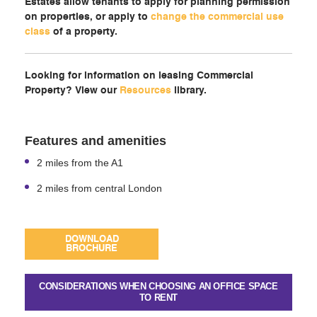
Estates allow tenants to apply for planning permission
on properties, or apply to
change the commercial use
class
of a property.
Looking for information on leasing Commercial
Property? View our
Resources
library.
Features and amenities
2 miles from the A1
2 miles from central London
DOWNLOAD
BROCHURE
CONSIDERATIONS WHEN CHOOSING AN OFFICE SPACE
TO RENT