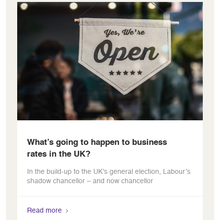
What’s going to happen to business
rates in the UK?
In the build-up to the UK’s general election, Labour’s
shadow chancellor – and now chancellor
Read more