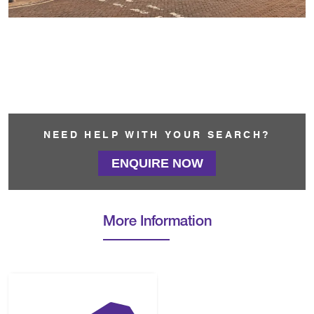
NEED HELP WITH YOUR SEARCH?
ENQUIRE NOW
More Information