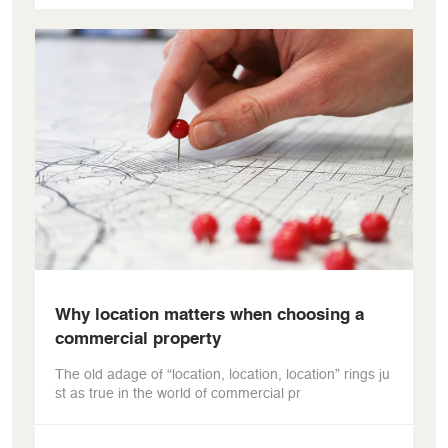
Why location matters when choosing a
commercial property
The old adage of “location, location, location” rings ju
st as true in the world of commercial pr