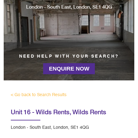
London - South East, London, SE1 4QG
NEED HELP WITH YOUR SEARCH?
ENQUIRE NOW
< Go back to Search Results
Unit 16 - Wilds Rents,
Wilds Rents
London - South East, London, SE1 4QG