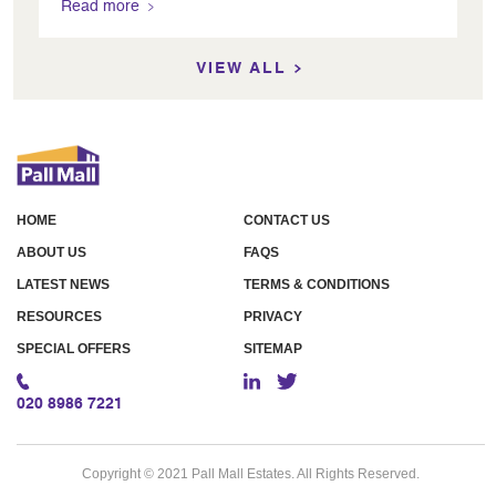
Read more
VIEW ALL
HOME
CONTACT US
ABOUT US
FAQS
LATEST NEWS
TERMS & CONDITIONS
RESOURCES
PRIVACY
SPECIAL OFFERS
SITEMAP
020 8986 7221
Copyright © 2021 Pall Mall Estates. All Rights Reserved.