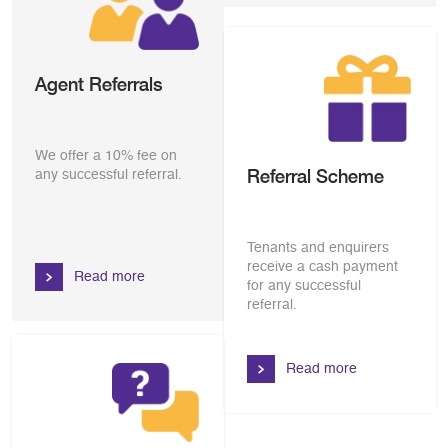
Agent Referrals
We offer a 10% fee on
Referral Scheme
any successful referral.
Tenants and enquirers
receive a cash payment
Read more
for any successful
referral.
Read more