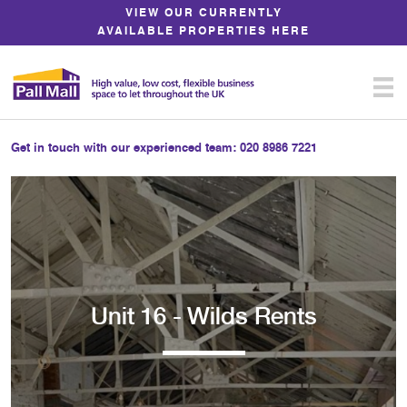
Skip
VIEW OUR CURRENTLY
to
AVAILABLE PROPERTIES HERE
Content
Get in touch with our experienced team:
020 8986 7221
Unit 16 - Wilds Rents