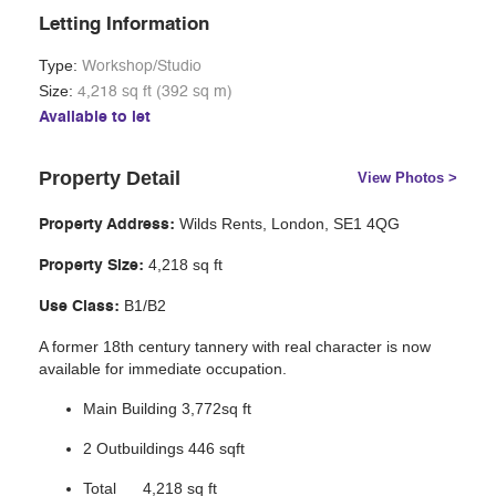
Letting Information
Type:
Workshop/Studio
Size:
4,218 sq ft (392 sq m)
Available to let
Property Detail
View Photos >
Wilds Rents, London, SE1 4QG
Property Address:
4,218 sq ft
Property Size:
B1/B2
Use Class:
A former 18th century tannery with real character is now
available for immediate occupation.
Main Building 3,772sq ft
2 Outbuildings 446 sqft
Total 4,218 sq ft