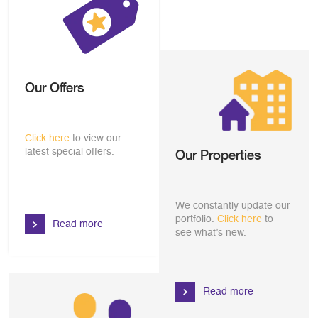
Our Offers
Click here
to view our
latest special offers.
Our Properties
We constantly update our
portfolio.
Click here
to
Read more
see what’s new.
Read more