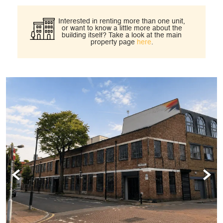
Interested in renting more than one unit,
or want to know a little more about the
building itself?
Take a look at the main
property page
here
.