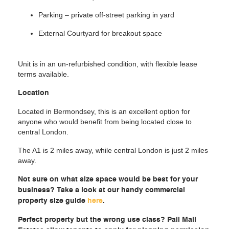
Parking – private off-street parking in yard
External Courtyard for breakout space
Unit is in an un-refurbished condition, with flexible lease
terms available.
Location
Located in Bermondsey, this is an excellent option for
anyone who would benefit from being located close to
central London.
The A1 is 2 miles away, while central London is just 2 miles
away.
Not sure on what size space would be best for your
business? Take a look at our handy commercial
property size guide
here
.
Perfect property but the wrong use class? Pall Mall