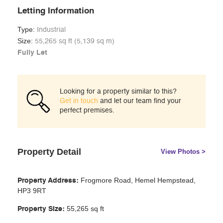
Letting Information
Type:
Industrial
Size:
55,265 sq ft (5,139 sq m)
Fully Let
Looking for a property similar to this?
Get in touch
and let our team find your
perfect premises.
Property Detail
View Photos >
Frogmore Road,
Hemel Hempstead,
Property Address:
HP3 9RT
55,265
sq ft
Property Size: