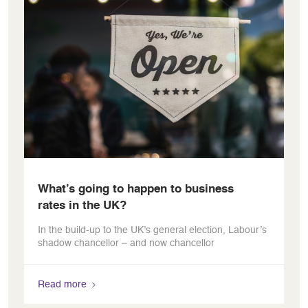
What’s going to happen to business
rates in the UK?
In the build-up to the UK’s general election, Labour’s
shadow chancellor – and now chancellor
Read more