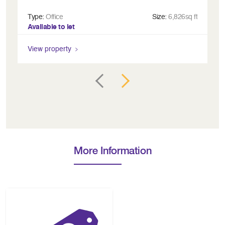
Type:
Office
Size:
6,826sq ft
Ty
Available to let
Fu
View property
Vi
More Information