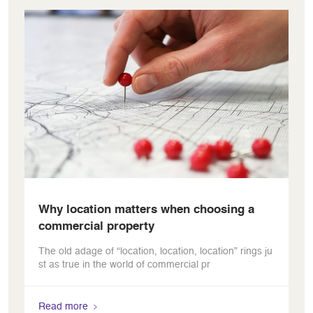
Why location matters when choosing a
commercial property
The old adage of “location, location, location” rings ju
st as true in the world of commercial pr
Read more