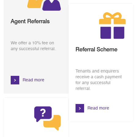
Agent Referrals
We offer a 10% fee on
Referral Scheme
any successful referral.
Tenants and enquirers
receive a cash payment
Read more
for any successful
referral.
Read more