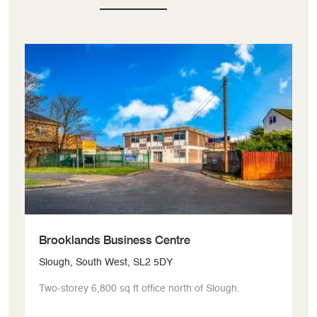
Brooklands Business Centre
S
Slough, South West, SL2 5DY
Ux
Two-storey 6,800 sq ft office north of Slough.
Fl