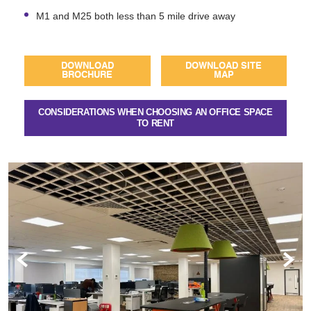
M1 and M25 both less than 5 mile drive away
DOWNLOAD
DOWNLOAD SITE
BROCHURE
MAP
CONSIDERATIONS WHEN CHOOSING AN OFFICE SPACE
TO RENT