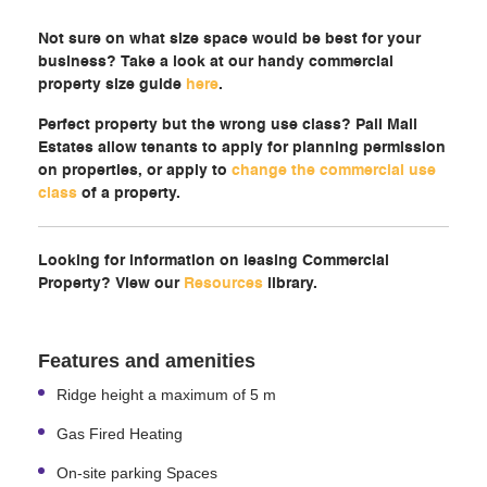
Not sure on what size space would be best for your
business? Take a look at our handy commercial
property size guide
here
.
Perfect property but the wrong use class? Pall Mall
Estates allow tenants to apply for planning permission
on properties, or apply to
change the commercial use
class
of a property.
Looking for information on leasing Commercial
Property? View our
Resources
library.
Features and amenities
Ridge height a maximum of 5 m
Gas Fired Heating
On-site parking Spaces