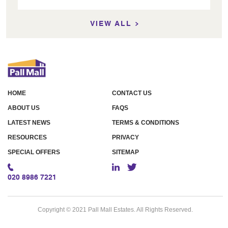
VIEW ALL
HOME
CONTACT US
ABOUT US
FAQS
LATEST NEWS
TERMS & CONDITIONS
RESOURCES
PRIVACY
SPECIAL OFFERS
SITEMAP
020 8986 7221
Copyright © 2021 Pall Mall Estates. All Rights Reserved.