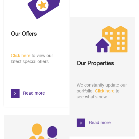
Our Offers
Click here
to view our
latest special offers.
Our Properties
We constantly update our
portfolio.
Click here
to
Read more
see what’s new.
Read more