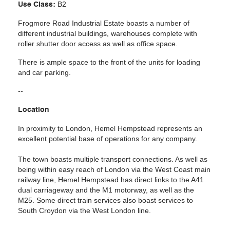
B2
Use Class:
Frogmore Road I
ndustrial Estate boasts a number of
different industrial buildings, warehouses complete with
roller shutter door access as well as office space.
There is ample space to the front of the units for loading
and car parking.
--
Location
In proximity to London, Hemel Hempstead represents an
excellent potential base of operations for any company.
The town boasts multiple transport connections. As well as
being within easy reach of London via the West Coast main
railway line, Hemel Hempstead has direct links to the A41
dual carriageway and the M1 motorway, as well as the
M25. Some direct train services also boast services to
South Croydon via the West London line.