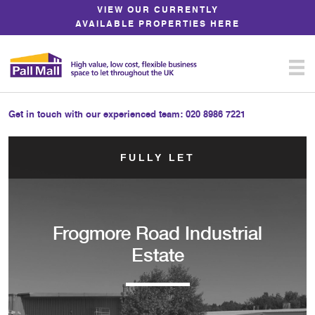
Skip
VIEW OUR CURRENTLY
to
AVAILABLE PROPERTIES HERE
Content
Get in touch with our experienced team:
020 8986 7221
FULLY LET
Frogmore Road Industrial
Estate