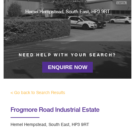
Hemel Hempstead, South East, HP3 9RT
NEED HELP WITH YOUR SEARCH?
ENQUIRE NOW
< Go back to Search Results
Frogmore Road Industrial Estate
Hemel Hempstead, South East, HP3 9RT