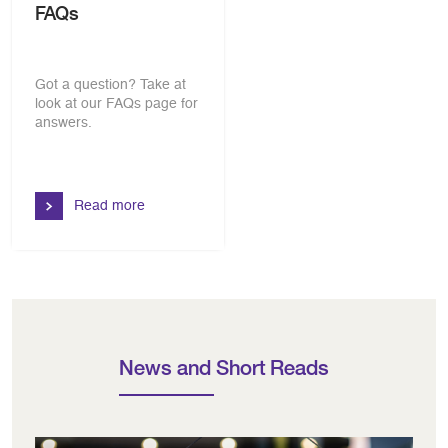
FAQs
Got a question? Take at
look at our FAQs page for
answers.
Read more
News and Short Reads