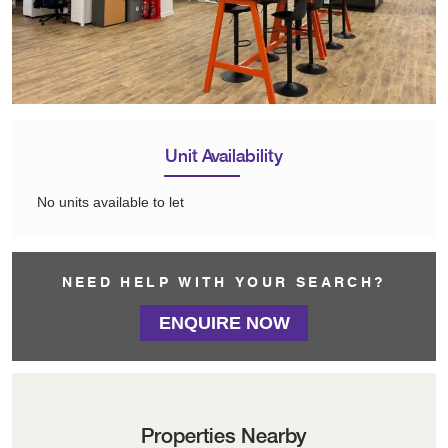
Unit Availability
No units available to let
NEED HELP WITH YOUR SEARCH?
ENQUIRE NOW
Properties Nearby