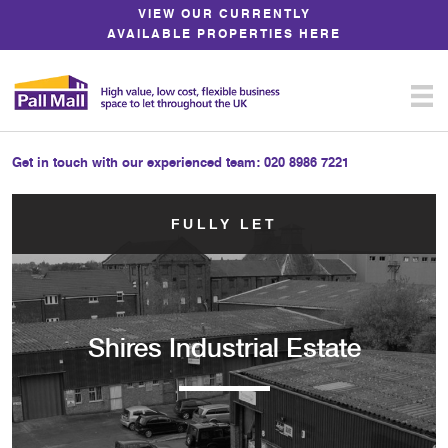
Skip
VIEW OUR CURRENTLY
to
AVAILABLE PROPERTIES HERE
Content
Get in touch with our experienced team:
020 8986 7221
FULLY LET
Shires Industrial Estate