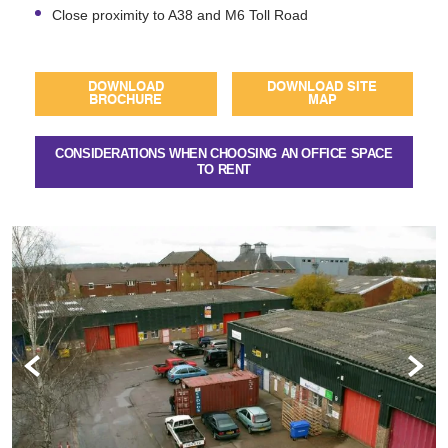
Close proximity to A38 and M6 Toll Road
DOWNLOAD
DOWNLOAD SITE
BROCHURE
MAP
CONSIDERATIONS WHEN CHOOSING AN OFFICE SPACE
TO RENT