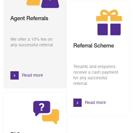
Agent Referrals
We offer a 10% fee on
Referral Scheme
any successful referral.
Tenants and enquirers
receive a cash payment
Read more
for any successful
referral.
Read more