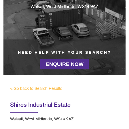
Walsall, West Midlands, WS14 9AZ
NEED HELP WITH YOUR SEARCH?
ENQUIRE NOW
< Go back to Search Results
Shires Industrial Estate
Walsall, West Midlands, WS14 9AZ