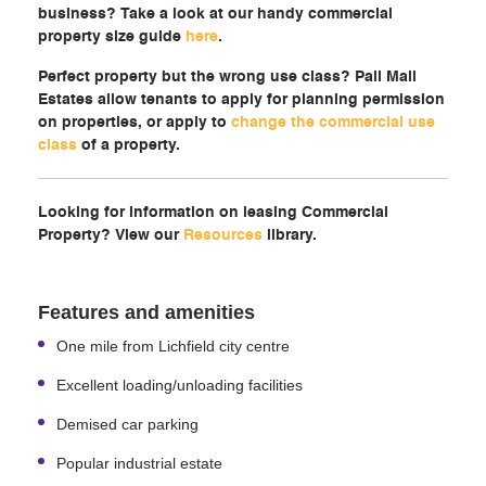
business? Take a look at our handy commercial
property size guide
here
.
Perfect property but the wrong use class? Pall Mall
Estates allow tenants to apply for planning permission
on properties, or apply to
change the commercial use
class
of a property.
Looking for information on leasing Commercial
Property? View our
Resources
library.
Features and amenities
One mile from Lichfield city centre
Excellent loading/unloading facilities
Demised car parking
Popular industrial estate