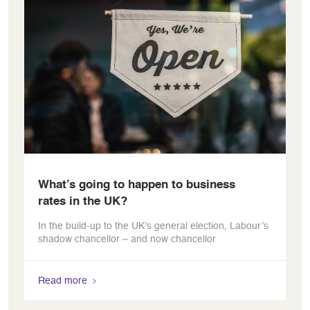
What’s going to happen to business
rates in the UK?
In the build-up to the UK’s general election, Labour’s
shadow chancellor – and now chancellor
Read more