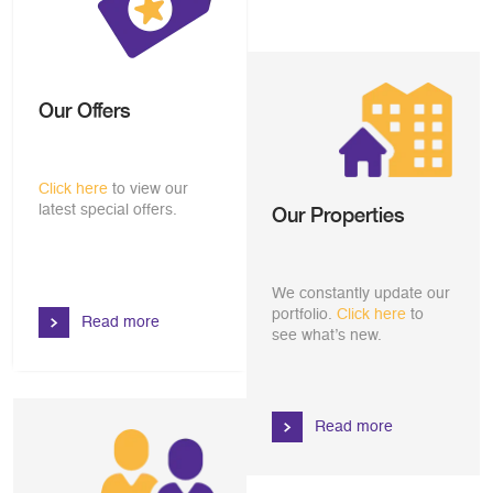
Our Offers
Click here
to view our
latest special offers.
Our Properties
We constantly update our
portfolio.
Click here
to
Read more
see what’s new.
Read more