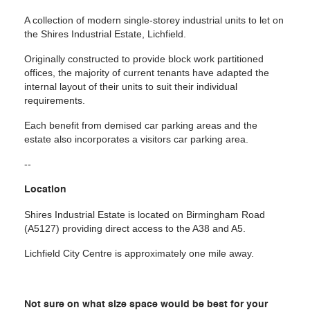
A collection of modern single-storey industrial units to let on
the Shires Industrial Estate, Lichfield.
Originally constructed to provide block work partitioned
offices, the majority of current tenants have adapted the
internal layout of their units to suit their individual
requirements.
Each benefit from demised car parking areas and the
estate also incorporates a visitors car parking area.
--
Location
Shires Industrial Estate is located on Birmingham Road
(A5127) providing direct access to the A38 and A5.
Lichfield City Centre is approximately one mile away.
Not sure on what size space would be best for your