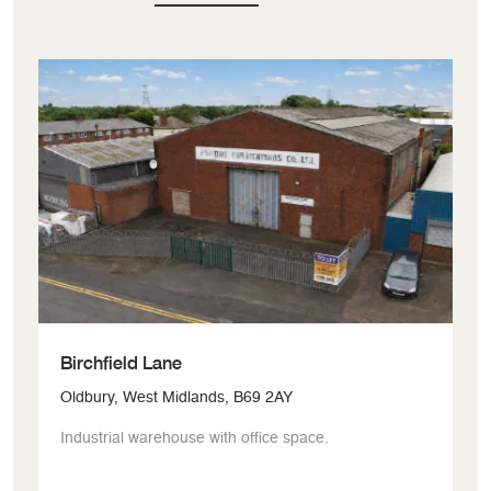
Birchfield Lane
G
Oldbury, West Midlands, B69 2AY
Bi
Industrial warehouse with office space.