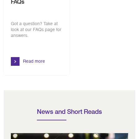
FAQs
Got a question? Take at
look at our FAQs page for
answers.
Read more
News and Short Reads