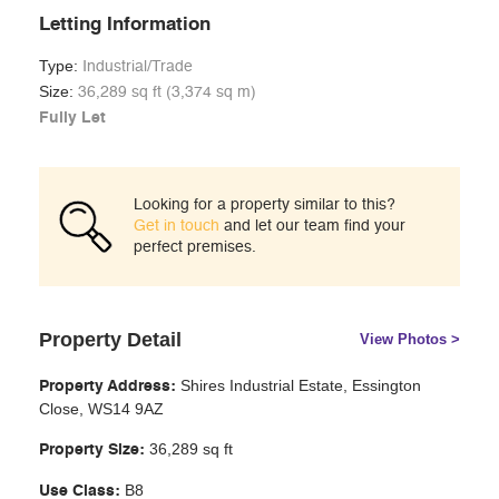
Letting Information
Type:
Industrial/Trade
Size:
36,289 sq ft (3,374 sq m)
Fully Let
Looking for a property similar to this?
Get in touch
and let our team find your
perfect premises.
Property Detail
View Photos >
Shires Industrial Estate, Essington
Property Address:
Close, WS14 9AZ
36,289 sq ft
Property Size:
B8
Use Class: