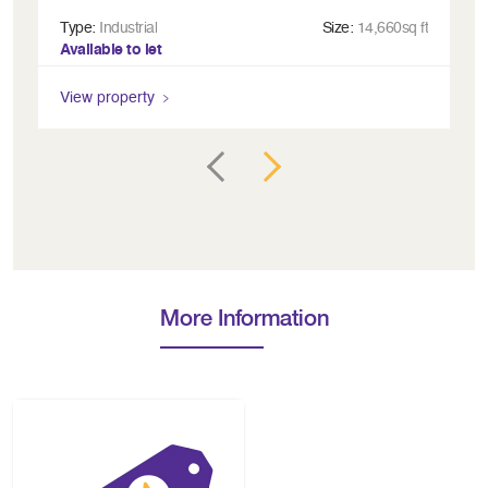
Type:
Industrial
Size:
14,660sq ft
Ty
Available to let
Av
View property
Vi
More Information