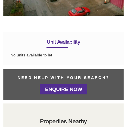
Unit Availability
No units available to let
NEED HELP WITH YOUR SEARCH?
ENQUIRE NOW
Properties Nearby