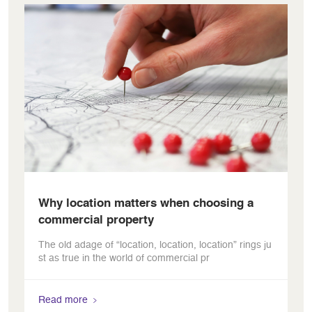
Why location matters when choosing a
commercial property
The old adage of “location, location, location” rings ju
st as true in the world of commercial pr
Read more