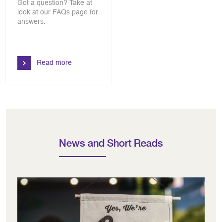
Got a question? Take at
look at our FAQs page for
answers.
Read more
News and Short Reads