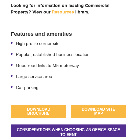
Looking for information on leasing Commercial
Property? View our
Resources
library.
Features and amenities
High profile corner site
Popular, established business location
Good road links to M5 motorway
Large service area
Car parking
DOWNLOAD
DOWNLOAD SITE
BROCHURE
MAP
CONSIDERATIONS WHEN CHOOSING AN OFFICE SPACE
TO RENT