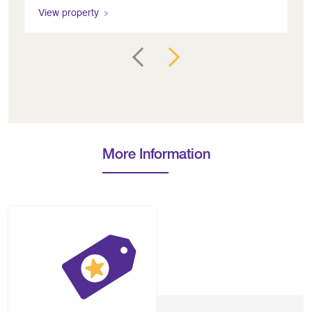
View property
Vi
More Information