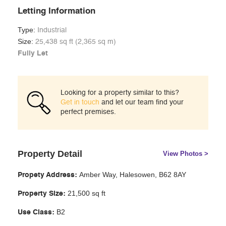
Letting Information
Type:
Industrial
Size:
25,438 sq ft (2,365 sq m)
Fully Let
Looking for a property similar to this?
Get in touch
and let our team find your
perfect premises.
Property Detail
View Photos >
Amber Way, Halesowen, B62 8AY
Propety Address:
21,500 sq ft
Property Size:
B2
Use Class: