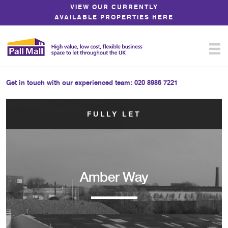
Skip
VIEW OUR CURRENTLY
to
AVAILABLE PROPERTIES HERE
Content
Get in touch with our experienced team:
020 8986 7221
FULLY LET
Amber Way