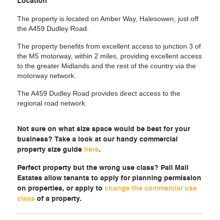
Location
The property is located on Amber Way, Halesowen, just off
the A459 Dudley Road.
The property benefits from excellent access to junction 3 of
the M5 motorway, within 2 miles, providing excellent access
to the greater Midlands and the rest of the country via the
motorway network.
The A459 Dudley Road provides direct access to the
regional road network.
Not sure on what size space would be best for your
business? Take a look at our handy commercial
property size guide
here
.
Perfect property but the wrong use class? Pall Mall
Estates allow tenants to apply for planning permission
on properties, or apply to
change the commercial use
class
of a property.