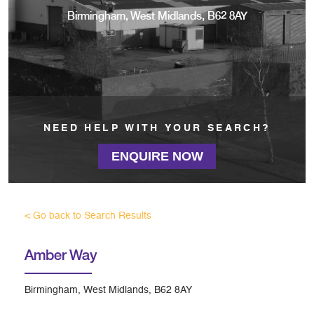
Birmingham, West Midlands, B62 8AY
NEED HELP WITH YOUR SEARCH?
ENQUIRE NOW
< Go back to Search Results
Amber Way
Birmingham, West Midlands, B62 8AY