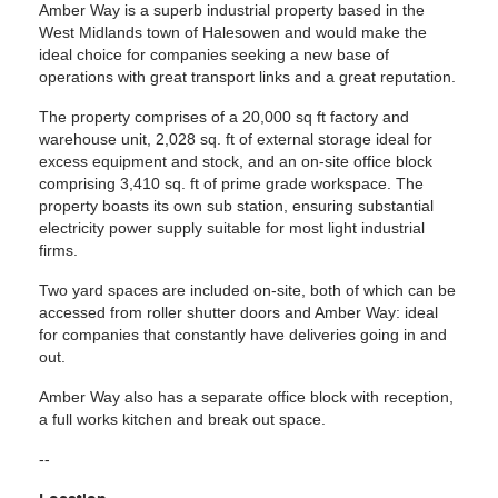
Amber Way is a superb industrial property based in the
West Midlands town of Halesowen and would make the
ideal choice for companies seeking a new base of
operations with great transport links and a great reputation.
The property comprises of a 20,000 sq ft factory and
warehouse unit, 2,028 sq. ft of external storage ideal for
excess equipment and stock, and an on-site office block
comprising 3,410 sq. ft of prime grade workspace. The
property boasts its own sub station, ensuring substantial
electricity power supply suitable for most light industrial
firms.
Two yard spaces are included on-site, both of which can be
accessed from roller shutter doors and Amber Way: ideal
for companies that constantly have deliveries going in and
out.
Amber Way also has a separate office block with reception,
a full works kitchen and break out space.
--