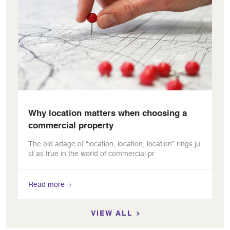
Why location matters when choosing a
commercial property
The old adage of “location, location, location” rings ju
st as true in the world of commercial pr
Read more
VIEW ALL