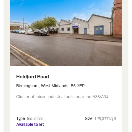
Holdford Road
R
Birmingham, West Midlands, B6 7EP
Bi
Cluster of mixed industrial units near the A38/A34.
Ic
Type:
Industrial
Size:
125,377sq ft
Ty
Available to let
Av