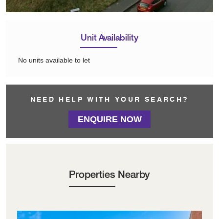
Unit Availability
No units available to let
NEED HELP WITH YOUR SEARCH?
ENQUIRE NOW
Properties Nearby