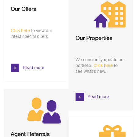
Our Offers
Click here
to view our
latest special offers.
Our Properties
We constantly update our
portfolio.
Click here
to
Read more
see what’s new.
Read more
Agent Referrals