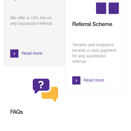
We offer a 10% fee on
Referral Scheme
any successful referral.
Tenants and enquirers
receive a cash payment
Read more
for any successful
referral.
Read more
FAQs