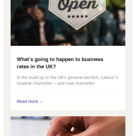
What’s going to happen to business
rates in the UK?
In the build-up to the UK’s general election, Labour’s
shadow chancellor – and now chancellor
Read more