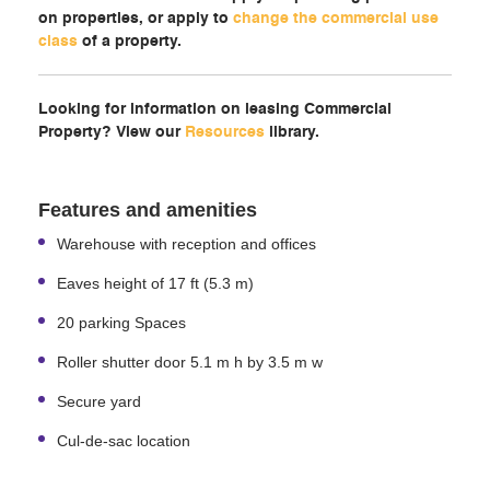
on properties, or apply to
change the commercial use
class
of a property.
Looking for information on leasing Commercial
Property? View our
Resources
library.
Features and amenities
Warehouse with reception and offices
Eaves height of 17 ft (5.3 m)
20 parking Spaces
Roller shutter door 5.1 m h by 3.5 m w
Secure yard
Cul-de-sac location