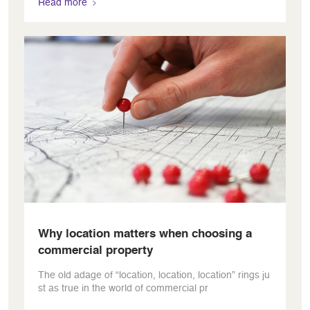
Read more
Why location matters when choosing a
commercial property
The old adage of “location, location, location” rings ju
st as true in the world of commercial pr