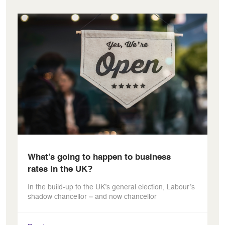
What’s going to happen to business
rates in the UK?
In the build-up to the UK’s general election, Labour’s
shadow chancellor – and now chancellor