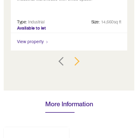
Type:
Industrial
Size:
14,660sq ft
Ty
Available to let
Av
View property
Vi
More Information