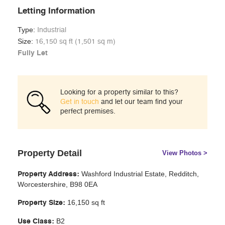
Letting Information
Type:
Industrial
Size:
16,150 sq ft (1,501 sq m)
Fully Let
Looking for a property similar to this?
Get in touch
and let our team find your
perfect premises.
Property Detail
View Photos >
Washford Industrial Estate, Redditch,
Property Address:
Worcestershire, B98 0EA
16,150 sq ft
Property Size:
B2
Use Class: