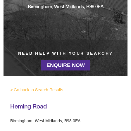
Birmingham, West Midlands, B98 0EA
NEED HELP WITH YOUR SEARCH?
ENQUIRE NOW
< Go back to Search Results
Heming Road
Birmingham, West Midlands, B98 0EA