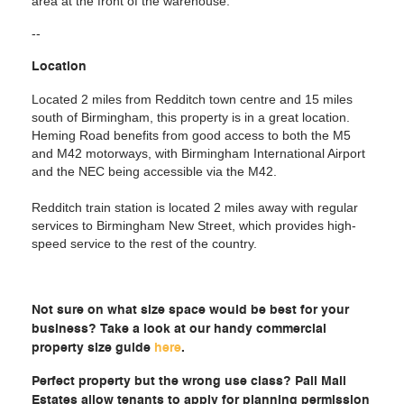
area at the front of the warehouse.
--
Location
Located 2 miles from Redditch town centre and 15 miles
south of Birmingham, this property is in a great location.
Heming Road benefits from good access to both the M5
and M42 motorways, with Birmingham International Airport
and the NEC being accessible via the M42.
Redditch train station is located 2 miles away with regular
services to Birmingham New Street, which provides high-
speed service to the rest of the country.
Not sure on what size space would be best for your
business? Take a look at our handy commercial
property size guide
here
.
Perfect property but the wrong use class? Pall Mall
Estates allow tenants to apply for planning permission