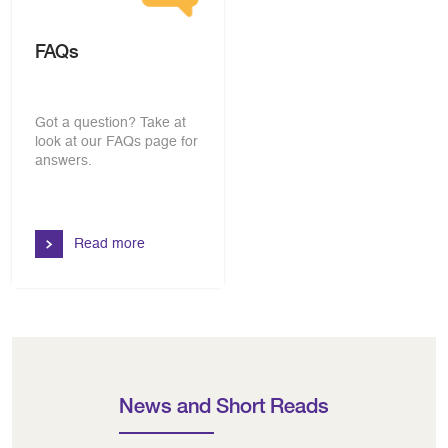
FAQs
Got a question? Take at
look at our FAQs page for
answers.
Read more
News and Short Reads