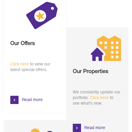
Our Offers
Click here
to view our
latest special offers.
Our Properties
We constantly update our
portfolio.
Click here
to
Read more
see what’s new.
Read more