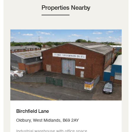
Properties Nearby
Birchfield Lane
G
Oldbury, West Midlands, B69 2AY
Bi
Industrial warehouse with office space.