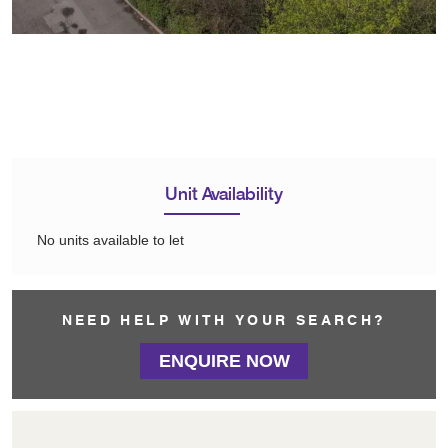
Unit Availability
No units available to let
NEED HELP WITH YOUR SEARCH?
ENQUIRE NOW