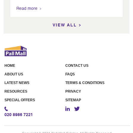
Read more
VIEW ALL
HOME
CONTACT US
ABOUT US
FAQS
LATEST NEWS
TERMS & CONDITIONS
RESOURCES
PRIVACY
SPECIAL OFFERS
SITEMAP
020 8986 7221