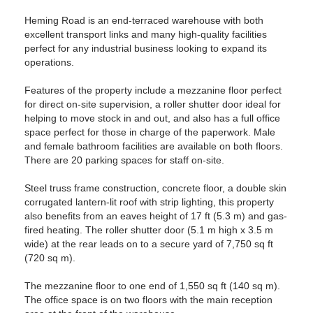
Heming Road is an end-terraced warehouse with both
excellent transport links and many high-quality facilities
perfect for any industrial business looking to expand its
operations.
Features of the property include a mezzanine floor perfect
for direct on-site supervision, a roller shutter door ideal for
helping to move stock in and out, and also has a full office
space perfect for those in charge of the paperwork. Male
and female bathroom facilities are available on both floors.
There are 20 parking spaces for staff on-site.
Steel truss frame construction, concrete floor, a double skin
corrugated lantern-lit roof with strip lighting, this property
also benefits from an eaves height of 17 ft (5.3 m) and gas-
fired heating. The roller shutter door (5.1 m high x 3.5 m
wide) at the rear leads on to a secure yard of 7,750 sq ft
(720 sq m).
The mezzanine floor to one end of 1,550 sq ft (140 sq m).
The office space is on two floors with the main reception