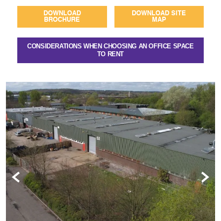
DOWNLOAD
DOWNLOAD SITE
BROCHURE
MAP
CONSIDERATIONS WHEN CHOOSING AN OFFICE SPACE
TO RENT