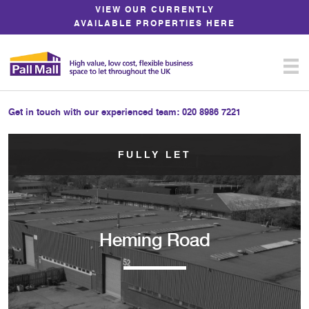
Skip
VIEW OUR CURRENTLY
to
AVAILABLE PROPERTIES HERE
Content
Get in touch with our experienced team:
020 8986 7221
FULLY LET
Heming Road