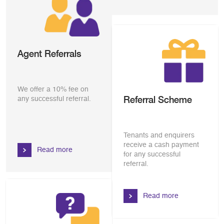
Agent Referrals
We offer a 10% fee on
Referral Scheme
any successful referral.
Tenants and enquirers
receive a cash payment
Read more
for any successful
referral.
Read more