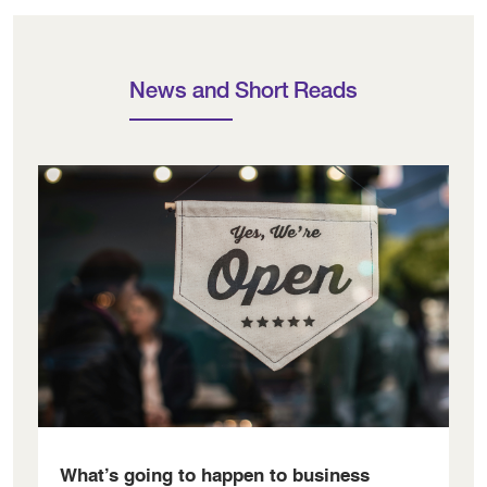
News and Short Reads
What’s going to happen to business