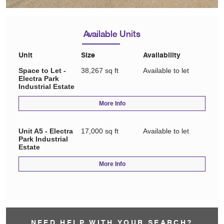
Available Units
Unit
Size
Availability
Space to Let -
38,267 sq ft
Available to let
Electra Park
Industrial Estate
More Info
Unit A5 - Electra
17,000 sq ft
Available to let
Park Industrial
Estate
More Info
NEED HELP WITH YOUR SEARCH?