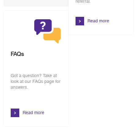
referral.
Read more
FAQs
Got a question? Take at
look at our FAQs page for
answers.
Read more