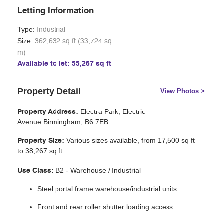
Letting Information
Type:
Industrial
Size:
362,632 sq ft (33,724 sq
m)
Available to let: 55,267 sq ft
Property Detail
View Photos >
Electra Park, Electric
Property Address:
Avenue
Birmingham, B6 7EB
Various sizes available, from 17,500 sq ft
Property Size:
to
38,267
sq ft
B2 - Warehouse / Industrial
Use Class:
Steel portal frame warehouse/industrial units.
Front and rear roller shutter loading access.