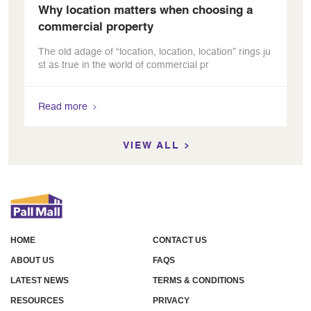
Why location matters when choosing a
commercial property
The old adage of “location, location, location” rings ju
st as true in the world of commercial pr
Read more
VIEW ALL
HOME
CONTACT US
ABOUT US
FAQS
LATEST NEWS
TERMS & CONDITIONS
RESOURCES
PRIVACY