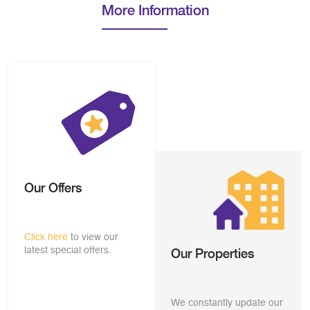
More Information
Our Offers
Click here
to view our
latest special offers.
Our Properties
We constantly update our