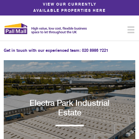
Skip
VIEW OUR CURRENTLY
to
AVAILABLE PROPERTIES HERE
Content
Get in touch with our experienced team:
020 8986 7221
Electra Park Industrial
Estate