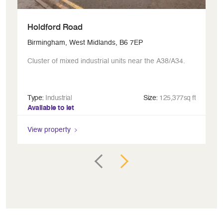
Holdford Road
R
Birmingham, West Midlands, B6 7EP
Bi
Cluster of mixed industrial units near the A38/A34.
Ic
Type:
Industrial
Size:
125,377sq ft
Ty
Available to let
Av
View property
Vi