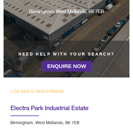
Birmingham, West Midlands, B6 7EB
NEED HELP WITH YOUR SEARCH?
ENQUIRE NOW
< Go back to Search Results
Electra Park Industrial Estate
Birmingham, West Midlands, B6 7EB