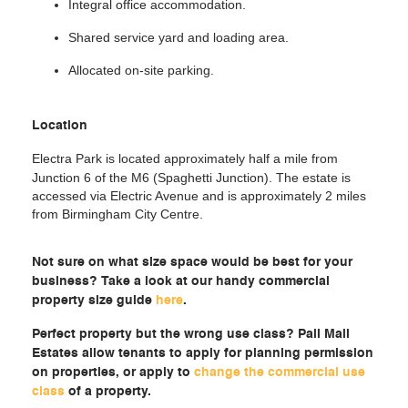
Integral office accommodation.
Shared service yard and loading area.
Allocated on-site parking.
Location
Electra Park is located approximately half a mile from
Junction 6 of the M6 (Spaghetti Junction). The estate is
accessed via Electric Avenue and is approximately 2 miles
from Birmingham City Centre.
Not sure on what size space would be best for your
business? Take a look at our handy commercial
property size guide
here
.
Perfect property but the wrong use class? Pall Mall
Estates allow tenants to apply for planning permission
on properties, or apply to
change the commercial use
class
of a property.