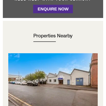
ENQUIRE NOW
Properties Nearby