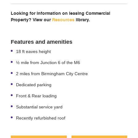
Looking for information on leasing Commercial
Property? View our
Resources
library.
Features and amenities
18 ft eaves height
½ mile from Junction 6 of the M6
2 miles from Birmingham City Centre
Dedicated parking
Front & Rear loading
Substantial service yard
Recently refurbished roof