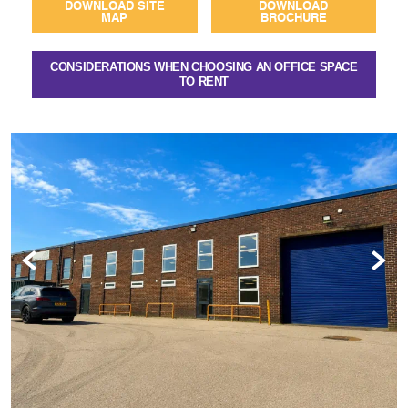
DOWNLOAD SITE
DOWNLOAD
MAP
BROCHURE
CONSIDERATIONS WHEN CHOOSING AN OFFICE SPACE
TO RENT