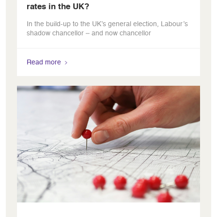
rates in the UK?
In the build-up to the UK’s general election, Labour’s
shadow chancellor – and now chancellor
Read more