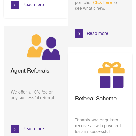
portfolio.
Click here
to
Read more
see what’s new.
Read more
Agent Referrals
We offer a 10% fee on
Referral Scheme
any successful referral.
Tenants and enquirers
receive a cash payment
Read more
for any successful