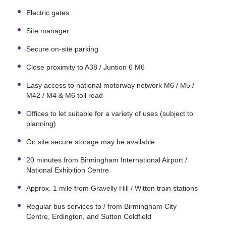
Electric gates
Site manager
Secure on-site parking
Close proximity to A38 / Juntion 6 M6
Easy access to national motorway network M6 / M5 /
M42 / M4 & M6 toll road
Offices to let suitable for a variety of uses (subject to
planning)
On site secure storage may be available
20 minutes from Birmingham International Airport /
National Exhibition Centre
Approx. 1 mile from Gravelly Hill / Witton train stations
Regular bus services to / from Birmingham City
Centre, Erdington, and Sutton Coldfield