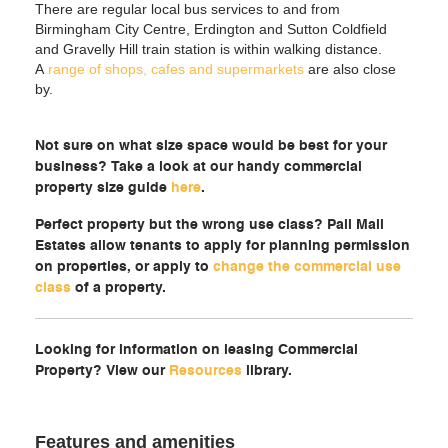
There are regular local bus services to and from
Birmingham City Centre, Erdington and Sutton Coldfield
and Gravelly Hill train station is within walking distance.
A
range of shops, cafes and supermarkets
are also close
by.
Not sure on what size space would be best for your
business? Take a look at our handy commercial
property size guide
here
.
Perfect property but the wrong use class? Pall Mall
Estates allow tenants to apply for planning permission
on properties, or apply to
change the commercial use
class
of a property.
Looking for information on leasing Commercial
Property? View our
Resources
library.
Features and amenities