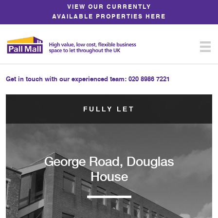
Skip
VIEW OUR CURRENTLY
to
AVAILABLE PROPERTIES HERE
Content
Get in touch with our experienced team:
020 8986 7221
FULLY LET
George Road, Douglas
House