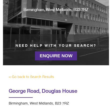
Birmingham, West Midlands, B23 7RZ
NEED HELP WITH YOUR SEARCH?
ENQUIRE NOW
< Go back to Search Results
George Road, Douglas House
Birmingham, West Midlands, B23 7RZ