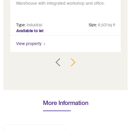
Warehouse with integrated workshop and office.
In
Type:
Industrial
Size:
8,507sq ft
Ty
Available to let
Av
View property
Vi
More Information