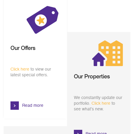
Our Offers
Click here
to view our
latest special offers.
Our Properties
We constantly update our
portfolio.
Click here
to
Read more
see what’s new.
Read more