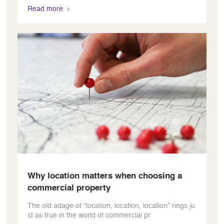
Read more
Why location matters when choosing a
commercial property
The old adage of “location, location, location” rings ju
st as true in the world of commercial pr