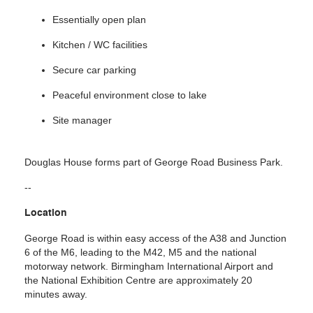
Essentially open plan
Kitchen / WC facilities
Secure car parking
Peaceful environment close to lake
Site manager
Douglas House forms part of George Road Business Park.
--
Location
George Road is within easy access of the A38 and Junction
6 of the M6, leading to the M42, M5 and the national
motorway network. Birmingham International Airport and
the National Exhibition Centre are approximately 20
minutes away.