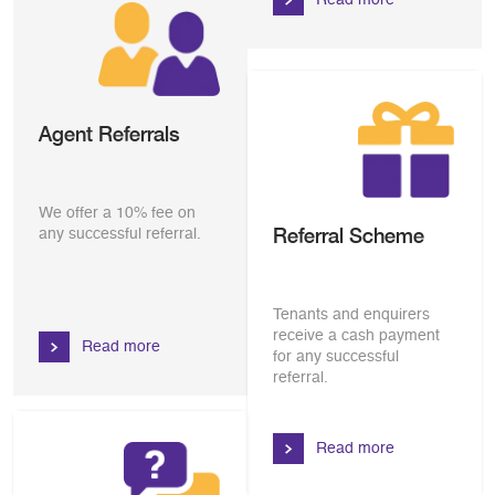
Agent Referrals
We offer a 10% fee on
Referral Scheme
any successful referral.
Tenants and enquirers
receive a cash payment
Read more
for any successful
referral.
Read more