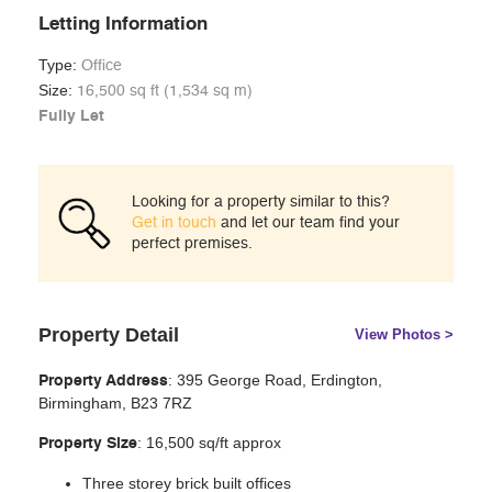
Letting Information
Type:
Office
Size:
16,500 sq ft (1,534 sq m)
Fully Let
Looking for a property similar to this?
Get in touch
and let our team find your
perfect premises.
Property Detail
View Photos >
:
395 George Road, Erdington,
Property Address
Birmingham, B23 7RZ
: 16,500 sq/ft approx
Property Size
Three storey brick built offices