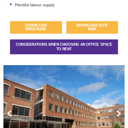
Plentiful labour supply
DOWNLOAD
DOWNLOAD SITE
BROCHURE
MAP
CONSIDERATIONS WHEN CHOOSING AN OFFICE SPACE
TO RENT