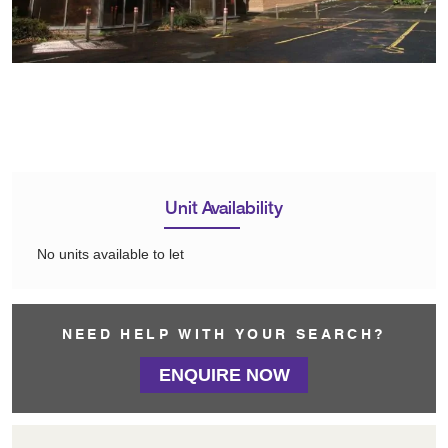
Unit Availability
No units available to let
NEED HELP WITH YOUR SEARCH?
ENQUIRE NOW