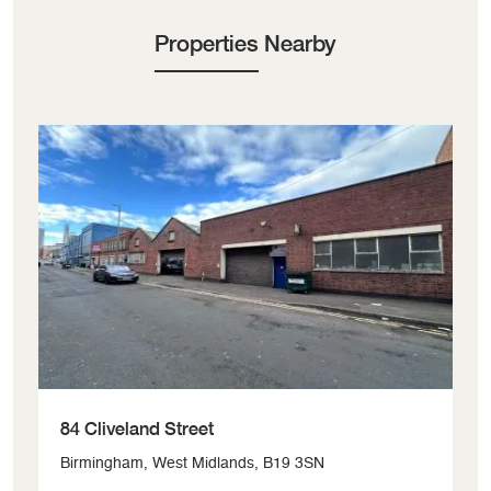
Properties Nearby
84 Cliveland Street
Bi
Birmingham, West Midlands, B19 3SN
Ol