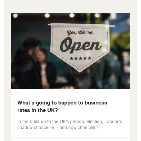
What’s going to happen to business
rates in the UK?
In the build-up to the UK’s general election, Labour’s
shadow chancellor – and now chancellor