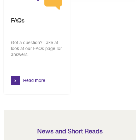
FAQs
Got a question? Take at
look at our FAQs page for
answers.
Read more
News and Short Reads