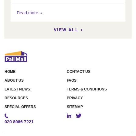
Read more
VIEW ALL
HOME
CONTACT US
ABOUT US
FAQS
LATEST NEWS
TERMS & CONDITIONS
RESOURCES
PRIVACY
SPECIAL OFFERS
SITEMAP
020 8986 7221